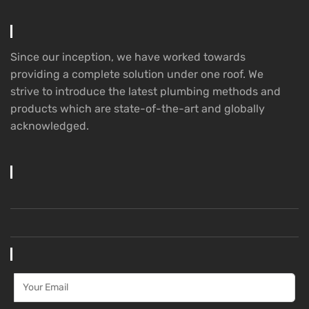
Since our inception, we have worked towards
providing a complete solution under one roof. We
strive to introduce the latest plumbing methods and
products which are state-of-the-art and globally
acknowledged.