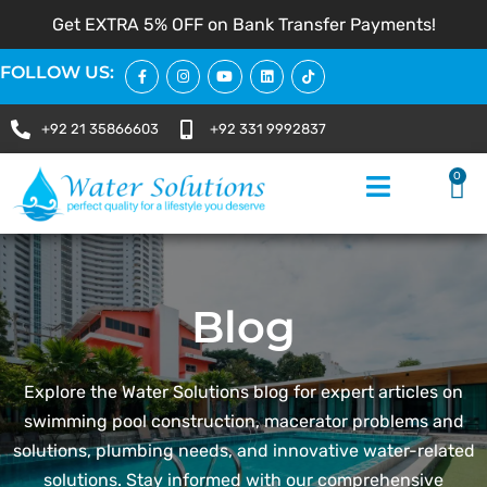
Get EXTRA 5% OFF on Bank Transfer Payments!
FOLLOW US:
+92 21 35866603
+92 331 9992837
0
Blog
Explore the Water Solutions blog for expert articles on
swimming pool construction, macerator problems and
solutions, plumbing needs, and innovative water-related
solutions. Stay informed with our comprehensive