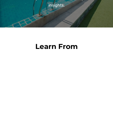
insights.
Learn From