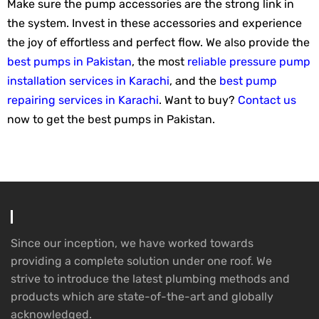
Make sure the pump accessories are the strong link in
the system. Invest in these accessories and experience
the joy of effortless and perfect flow. We also provide the
best pumps in Pakistan
, the most
reliable pressure pump
installation services in Karachi
, and the
best pump
repairing services in Karachi
. Want to buy?
Contact us
now to get the best pumps in Pakistan.
Since our inception, we have worked towards
providing a complete solution under one roof. We
strive to introduce the latest plumbing methods and
products which are state-of-the-art and globally
acknowledged.