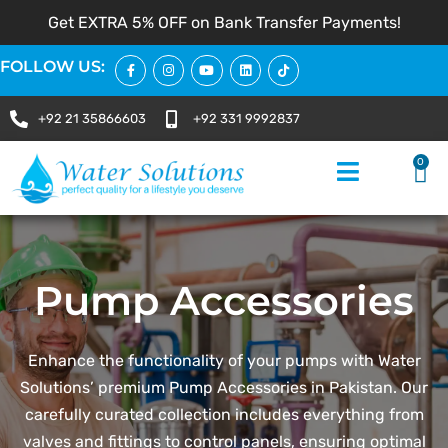
Get EXTRA 5% OFF on Bank Transfer Payments!
FOLLOW US:
+92 21 35866603
+92 331 9992837
0
Pump Accessories
Enhance the functionality of your pumps with Water
Solutions’ premium Pump Accessories in Pakistan. Our
carefully curated collection includes everything from
valves and fittings to control panels, ensuring optimal