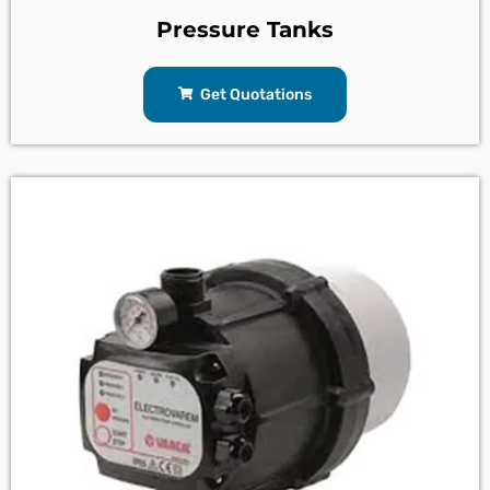
Pressure Tanks
Get Quotations