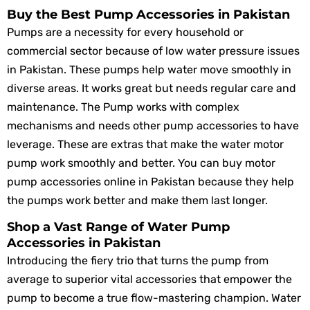
Buy the Best Pump Accessories in Pakistan
Pumps are a necessity for every household or
commercial sector because of low water pressure issues
in Pakistan. These pumps help water move smoothly in
diverse areas. It works great but needs regular care and
maintenance. The Pump works with complex
mechanisms and needs other pump accessories to have
leverage. These are extras that make the water motor
pump work smoothly and better. You can buy motor
pump accessories online in Pakistan because they help
the pumps work better and make them last longer.
Shop a Vast Range of Water Pump
Accessories in Pakistan
Introducing the fiery trio that turns the pump from
average to superior vital accessories that empower the
pump to become a true flow-mastering champion. Water