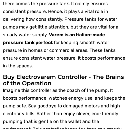
there comes the pressure tank. It calmly ensures
consistent pressure. Hence, it plays a vital role in
delivering flow consistently. Pressure tanks for water
pumps may get little attention, but they are vital for a
steady water supply.
Varem is an Italian-made
pressure tank perfect
for keeping smooth water
pressure in homes or commercial areas. These tanks
ensure consistent water pressure. It boosts performance
in the spaces.
Buy Electrovarem Controller - The Brains
of the Operation
Imagine this controller as the coach of the pump. It
boosts performance, watches energy use, and keeps the
pump safe. Say goodbye to damaged motors and high
electricity bills. Rather than enjoy clever, eco-friendly
pumping that is gentle on the wallet and the