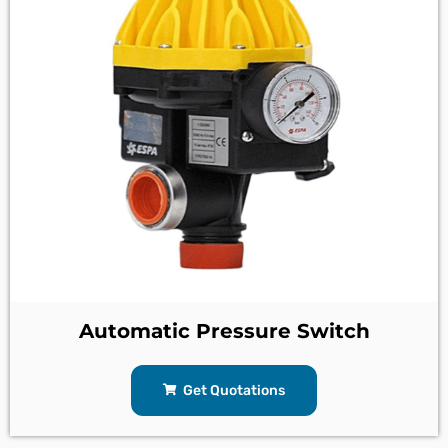
Automatic Pressure Switch
Get Quotations