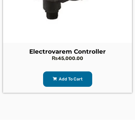
Electrovarem Controller
₨
45,000.00
Add To Cart