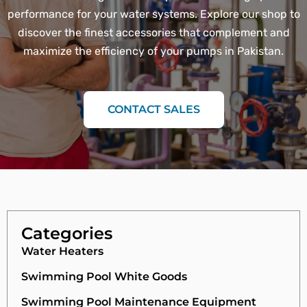
performance for your water systems. Explore our shop to
discover the finest accessories that complement and
maximize the efficiency of your pumps in Pakistan.
CONTACT SALES
Categories
Water Heaters
Swimming Pool White Goods
Swimming Pool Maintenance Equipment