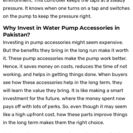
environment. This controller keeps the taps at a steady
pressure. It knows when one turns on a tap and switches
on the pump to keep the pressure right.
Why Invest in Water Pump Accessories in
Pakistan?
Investing in pump accessories might seem expensive.
But the benefits they bring in the long run make it worth
it. These pump accessories make the pump work better.
Hence, it saves money on costs, reduces the time of not
working, and helps in getting things done. When buyers
see how these accessories help in the long term, they
will learn the value they bring. It is like making a smart
investment for the future, where the money spent now
pays off with lots of perks. So, even though it may seem
like a high upfront cost, how these parts improve things
in the long term makes them the right choice.