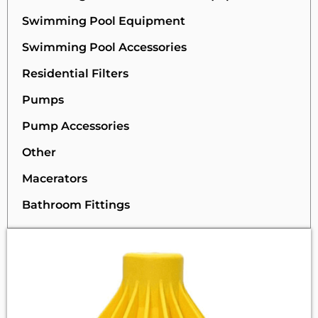
Swimming Pool Equipment
Swimming Pool Accessories
Residential Filters
Pumps
Pump Accessories
Other
Macerators
Bathroom Fittings