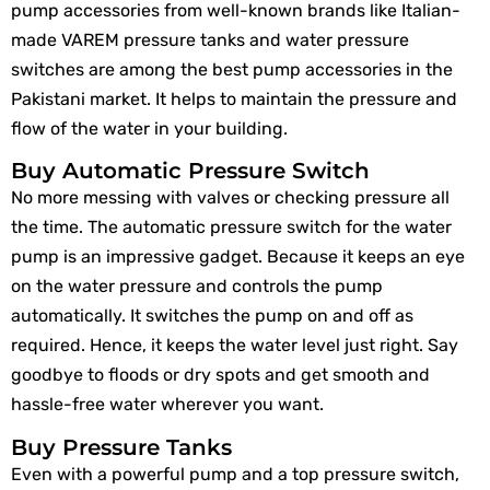
pump accessories from well-known brands like Italian-
made VAREM pressure tanks and water pressure
switches are among the best pump accessories in the
Pakistani market. It helps to maintain the pressure and
flow of the water in your building.
Buy Automatic Pressure Switch
No more messing with valves or checking pressure all
the time. The automatic pressure switch for the water
pump is an impressive gadget. Because it keeps an eye
on the water pressure and controls the pump
automatically. It switches the pump on and off as
required. Hence, it keeps the water level just right. Say
goodbye to floods or dry spots and get smooth and
hassle-free water wherever you want.
Buy Pressure Tanks
Even with a powerful pump and a top pressure switch,