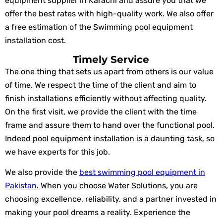
equipment supplier in Karachi and assure you that we
offer the best rates with high-quality work. We also offer
a free estimation of the Swimming pool equipment
installation cost.
Timely Service
The one thing that sets us apart from others is our value
of time. We respect the time of the client and aim to
finish installations efficiently without affecting quality.
On the first visit, we provide the client with the time
frame and assure them to hand over the functional pool.
Indeed pool equipment installation is a daunting task, so
we have experts for this job.
We also provide the
best swimming pool equipment in
Pakistan
. When you choose Water Solutions, you are
choosing excellence, reliability, and a partner invested in
making your pool dreams a reality. Experience the