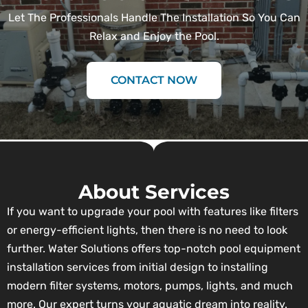
Let The Professionals Handle The Installation So You Can
Relax and Enjoy the Pool.
CONTACT NOW
About Services
If you want to upgrade your pool with features like filters
or energy-efficient lights, then there is no need to look
further. Water Solutions offers top-notch pool equipment
installation services from initial design to installing
modern filter systems, motors, pumps, lights, and much
more. Our expert turns your aquatic dream into reality.