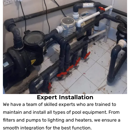
Expert Installation
We have a team of skilled experts who are trained to
maintain and install all types of pool equipment. From
filters and pumps to lighting and heaters, we ensure a
smooth integration for the best function.