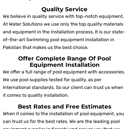
Quality Service
We believe in quality service with top-notch equipment.
At Water Solutions we use only the top quality materials
and equipment in the installation process. It is our state-
of-the-art Swimming pool equipment installation in
Pakistan that makes us the best choice.
Offer Complete Range Of Pool
Equipment Installation
We offer a full range of pool equipment with accessories.
We use pool supplies tested for quality, as per
International standards. So our client can trust us when
it comes to quality installation.
Best Rates and Free Estimates
When it comes to the installation of pool equipment, you
can trust us for the best rates. We are the leading pool