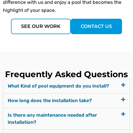
difference with us and enjoy a pool that becomes the
highlight of your space.
SEE OUR WORK
CONTACT US
Frequently Asked Questions
What Kind of pool equipment do you install?
How long does the installation take?
Is there any maintenance needed after
installation?