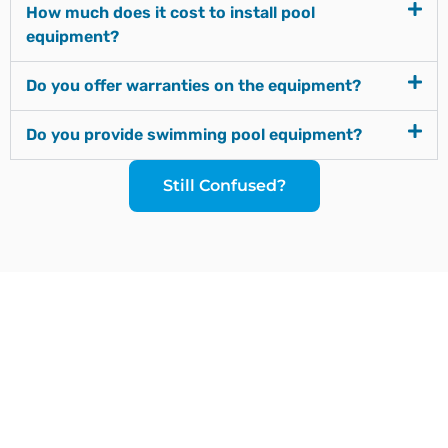
How much does it cost to install pool
equipment?
Do you offer warranties on the equipment?
Do you provide swimming pool equipment?
Still Confused?
Since our inception, we have worked towards
providing a complete solution under one roof. We
strive to introduce the latest plumbing methods and
products which are state-of-the-art and globally