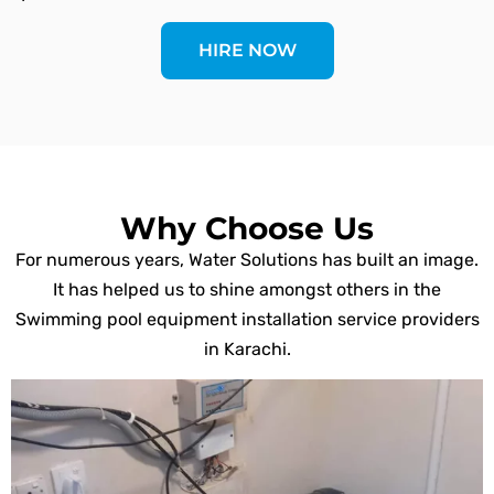
HIRE NOW
Why Choose Us
For numerous years, Water Solutions has built an image.
It has helped us to shine amongst others in the
Swimming pool equipment installation service providers
in Karachi.