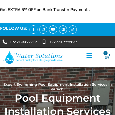
Get EXTRA 5% OFF on Bank Transfer Payments!
FOLLOW US:
+92 21 35866603
+92 331 9992837
0
Expert Swimming Pool Equipment Installation Services In
Karachi
Pool Equipment
Installation Services