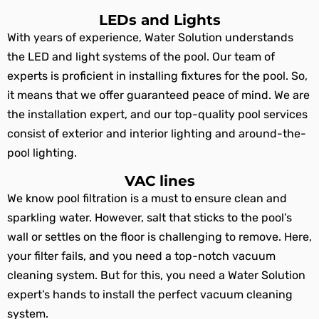
LEDs and Lights
With years of experience, Water Solution understands
the LED and light systems of the pool. Our team of
experts is proficient in installing fixtures for the pool. So,
it means that we offer guaranteed peace of mind. We are
the installation expert, and our top-quality pool services
consist of exterior and interior lighting and around-the-
pool lighting.
VAC lines
We know pool filtration is a must to ensure clean and
sparkling water. However, salt that sticks to the pool’s
wall or settles on the floor is challenging to remove. Here,
your filter fails, and you need a top-notch vacuum
cleaning system. But for this, you need a Water Solution
expert’s hands to install the perfect vacuum cleaning
system.