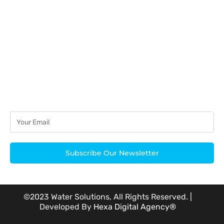
acknowledged.
Subscribe Our Newsletter
©2023 Water Solutions, All Rights Reserved. |
Developed By
Hexa Digital Agency®