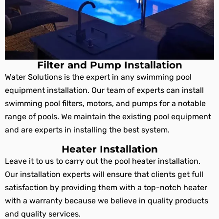
Filter and Pump Installation
Water Solutions is the expert in any swimming pool
equipment installation. Our team of experts can install
swimming pool filters, motors, and pumps for a notable
range of pools. We maintain the existing pool equipment
and are experts in installing the best system.
Heater Installation
Leave it to us to carry out the pool heater installation.
Our installation experts will ensure that clients get full
satisfaction by providing them with a top-notch heater
with a warranty because we believe in quality products
and quality services.