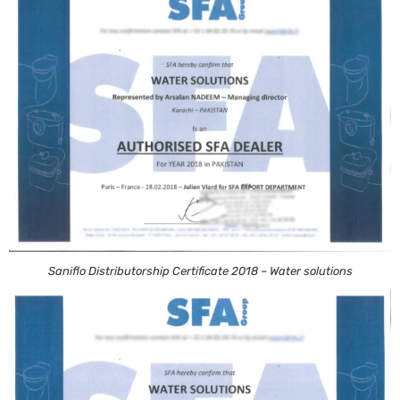
Saniflo Distributorship Certificate 2018 – Water solutions