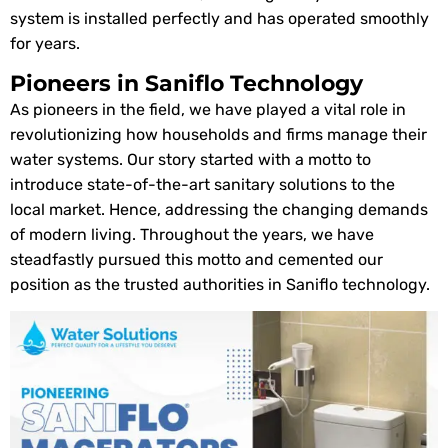
system is installed perfectly and has operated smoothly
for years.
Pioneers in Saniflo Technology
As pioneers in the field, we have played a vital role in
revolutionizing how households and firms manage their
water systems. Our story started with a motto to
introduce state-of-the-art sanitary solutions to the
local market. Hence, addressing the changing demands
of modern living. Throughout the years, we have
steadfastly pursued this motto and cemented our
position as the trusted authorities in Saniflo technology.