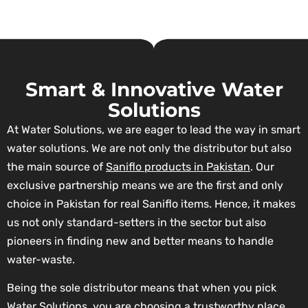
Smart & Innovative Water
Solutions
At Water Solutions, we are eager to lead the way in smart
water solutions. We are not only the distributor but also
the main source of
Saniflo products in Pakistan
. Our
exclusive partnership means we are the first and only
choice in Pakistan for real Saniflo items. Hence, it makes
us not only standard-setters in the sector but also
pioneers in finding new and better means to handle
water-waste.
Being the sole distributor means that when you pick
Water Solutions, you are choosing a trustworthy place