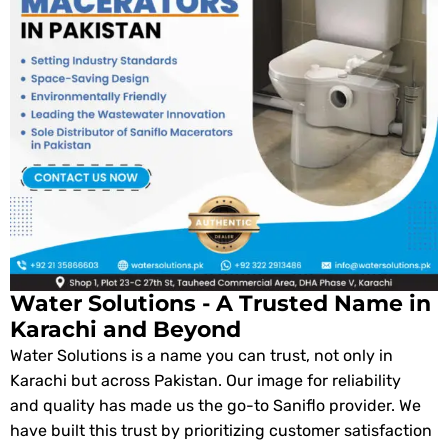
Water Solutions - A Trusted Name in
Karachi and Beyond
Water Solutions is a name you can trust, not only in
Karachi but across Pakistan. Our image for reliability
and quality has made us the go-to Saniflo provider. We
have built this trust by prioritizing customer satisfaction