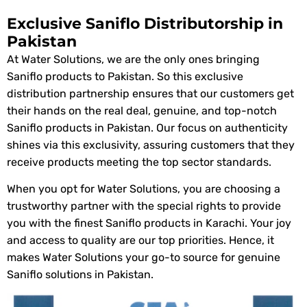
Exclusive Saniflo Distributorship in
Pakistan
At Water Solutions, we are the only ones bringing
Saniflo products to Pakistan. So this exclusive
distribution partnership ensures that our customers get
their hands on the real deal, genuine, and top-notch
Saniflo products in Pakistan. Our focus on authenticity
shines via this exclusivity, assuring customers that they
receive products meeting the top sector standards.
When you opt for Water Solutions, you are choosing a
trustworthy partner with the special rights to provide
you with the finest Saniflo products in Karachi. Your joy
and access to quality are our top priorities. Hence, it
makes Water Solutions your go-to source for genuine
Saniflo solutions in Pakistan.