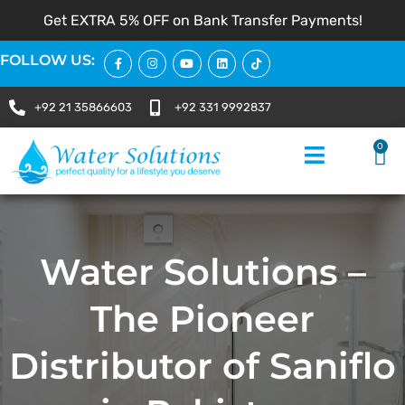
Get EXTRA 5% OFF on Bank Transfer Payments!
FOLLOW US:
+92 21 35866603
+92 331 9992837
0
Water Solutions –
The Pioneer
Distributor of Saniflo