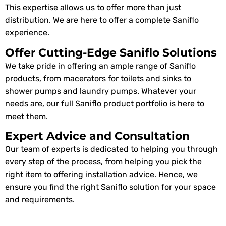
This expertise allows us to offer more than just
distribution. We are here to offer a complete Saniflo
experience.
Offer Cutting-Edge Saniflo Solutions
We take pride in offering an ample range of Saniflo
products, from macerators for toilets and sinks to
shower pumps and laundry pumps. Whatever your
needs are, our full Saniflo product portfolio is here to
meet them.
Expert Advice and Consultation
Our team of experts is dedicated to helping you through
every step of the process, from helping you pick the
right item to offering installation advice. Hence, we
ensure you find the right Saniflo solution for your space
and requirements.