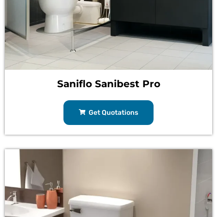
Saniflo Sanibest Pro
Get Quotations