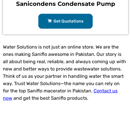
Sanicondens Condensate Pump
Get Quotations
Water Solutions is not just an online store. We are the
ones making Saniflo awesome in Pakistan. Our story is
all about being real, reliable, and always coming up with
new and better ways to provide wastewater solutions.
Think of us as your partner in handling water the smart
way. Trust Water Solutions—the name you can rely on
for the top Saniflo macerator in Pakistan.
Contact us
now
and get the best Saniflo products.