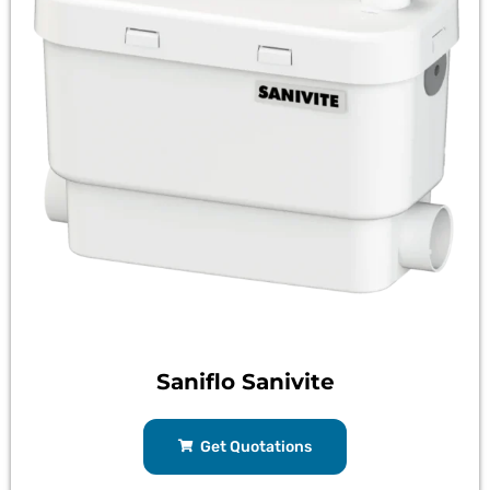
Saniflo Sanivite
Get Quotations