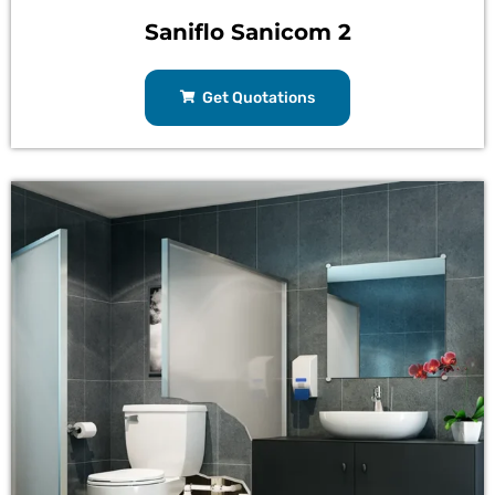
Saniflo Sanicom 2
Get Quotations