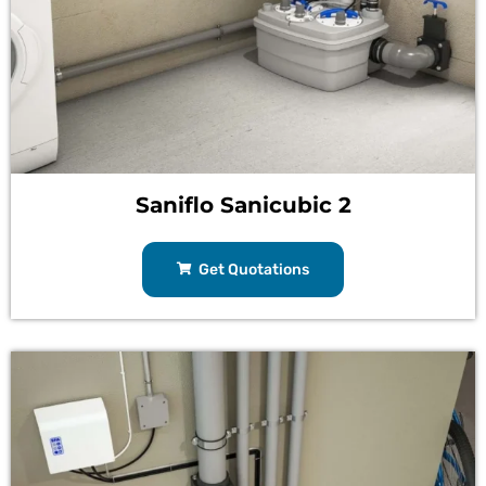
Saniflo Sanicubic 2
Get Quotations