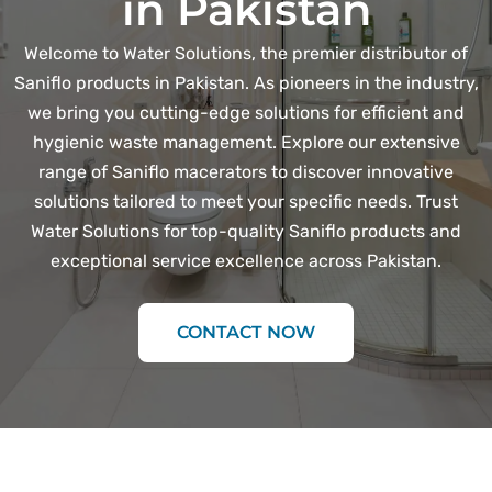
in Pakistan
Welcome to Water Solutions, the premier distributor of
Saniflo products in Pakistan. As pioneers in the industry,
we bring you cutting-edge solutions for efficient and
hygienic waste management. Explore our extensive
range of Saniflo macerators to discover innovative
solutions tailored to meet your specific needs. Trust
Water Solutions for top-quality Saniflo products and
exceptional service excellence across Pakistan.
CONTACT NOW