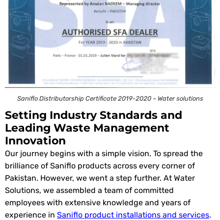
Saniflo Distributorship Certificate 2019-2020 – Water solutions
Setting Industry Standards and
Leading Waste Management
Innovation
Our journey begins with a simple vision. To spread the
brilliance of Saniflo products across every corner of
Pakistan. However, we went a step further. At Water
Solutions, we assembled a team of committed
employees with extensive knowledge and years of
experience in
Saniflo product installations and services
.