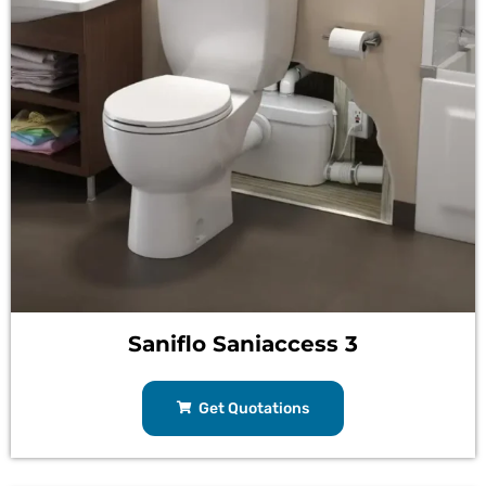
Saniflo Saniaccess 3
Get Quotations