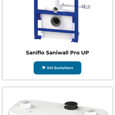
Saniflo Saniwall Pro UP
Get Quotations