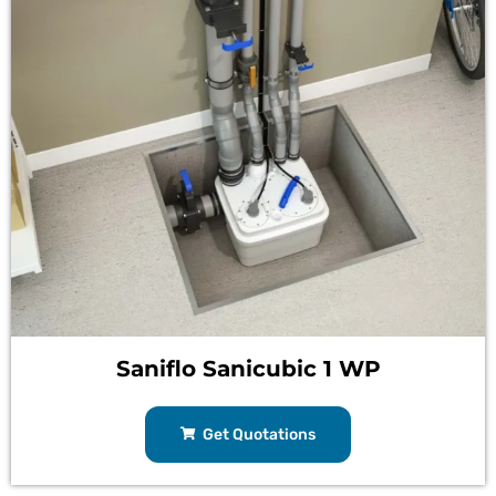
Saniflo Sanicubic 1 WP
Get Quotations