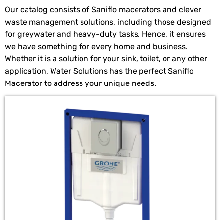
Our catalog consists of Saniflo macerators and clever
waste management solutions, including those designed
for greywater and heavy-duty tasks. Hence, it ensures
we have something for every home and business.
Whether it is a solution for your sink, toilet, or any other
application, Water Solutions has the perfect Saniflo
Macerator to address your unique needs.