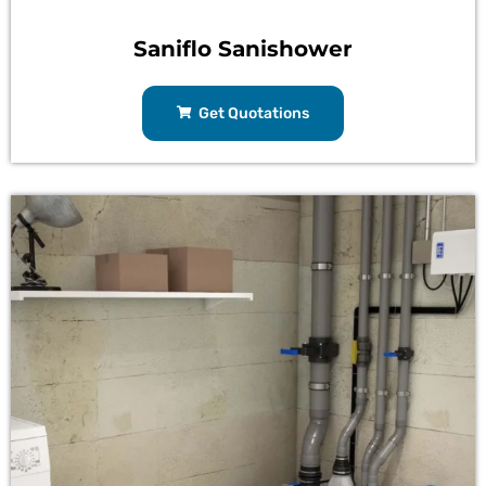
Saniflo Sanishower
Get Quotations