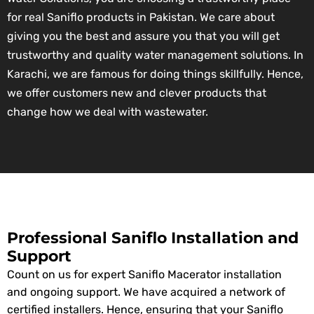
for real Saniflo products in Pakistan. We care about
giving you the best and assure you that you will get
trustworthy and quality water management solutions. In
Karachi, we are famous for doing things skillfully. Hence,
we offer customers new and clever products that
change how we deal with wastewater.
Professional Saniflo Installation and
Support
Count on us for expert Saniflo Macerator installation
and ongoing support. We have acquired a network of
certified installers. Hence, ensuring that your Saniflo