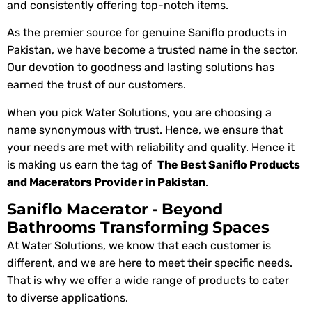
and consistently offering top-notch items.
As the premier source for genuine Saniflo products in
Pakistan, we have become a trusted name in the sector.
Our devotion to goodness and lasting solutions has
earned the trust of our customers.
When you pick Water Solutions, you are choosing a
name synonymous with trust. Hence, we ensure that
your needs are met with reliability and quality. Hence it
is making us earn the tag of
The Best Saniflo Products
and Macerators Provider in Pakistan
.
Saniflo Macerator - Beyond
Bathrooms Transforming Spaces
At Water Solutions, we know that each customer is
different, and we are here to meet their specific needs.
That is why we offer a wide range of products to cater
to diverse applications.