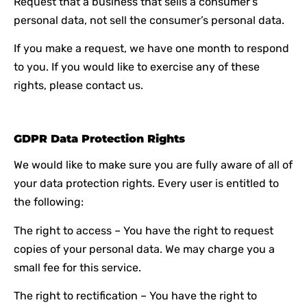
Request that a business that sells a consumer’s
personal data, not sell the consumer’s personal data.
If you make a request, we have one month to respond
to you. If you would like to exercise any of these
rights, please contact us.
GDPR Data Protection Rights
We would like to make sure you are fully aware of all of
your data protection rights. Every user is entitled to
the following:
The right to access – You have the right to request
copies of your personal data. We may charge you a
small fee for this service.
The right to rectification – You have the right to