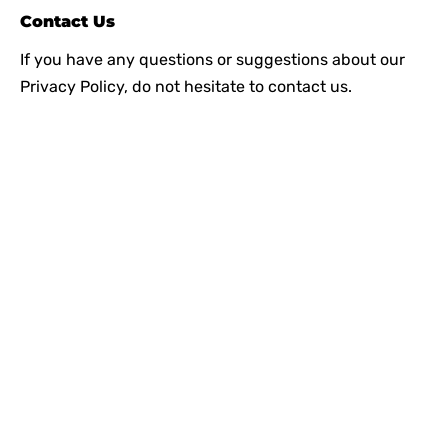
Contact Us
If you have any questions or suggestions about our
Privacy Policy, do not hesitate to contact us.
Since our inception, we have worked towards
providing a complete solution under one roof. We
strive to introduce the latest plumbing methods and
products which are state-of-the-art and globally
acknowledged.