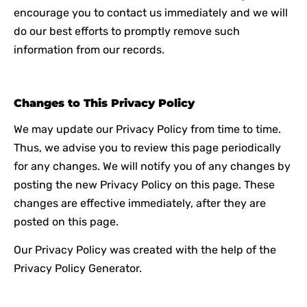
encourage you to contact us immediately and we will
do our best efforts to promptly remove such
information from our records.
Changes to This Privacy Policy
We may update our Privacy Policy from time to time.
Thus, we advise you to review this page periodically
for any changes. We will notify you of any changes by
posting the new Privacy Policy on this page. These
changes are effective immediately, after they are
posted on this page.
Our Privacy Policy was created with the help of the
Privacy Policy Generat
or
.