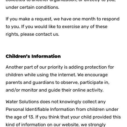
under certain conditions.
If you make a request, we have one month to respond
to you. If you would like to exercise any of these
rights, please contact us.
Children’s Information
Another part of our priority is adding protection for
children while using the internet. We encourage
parents and guardians to observe, participate in,
and/or monitor and guide their online activity.
Water Solutions does not knowingly collect any
Personal Identifiable Information from children under
the age of 13. If you think that your child provided this
kind of information on our website, we strongly