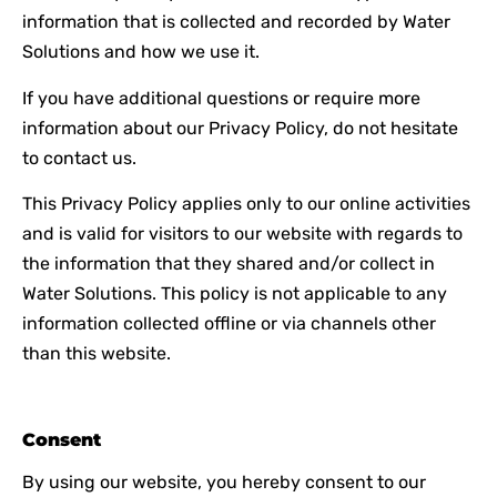
information that is collected and recorded by Water
Solutions and how we use it.
If you have additional questions or require more
information about our Privacy Policy, do not hesitate
to contact us.
This Privacy Policy applies only to our online activities
and is valid for visitors to our website with regards to
the information that they shared and/or collect in
Water Solutions. This policy is not applicable to any
information collected offline or via channels other
than this website.
Consent
By using our website, you hereby consent to our