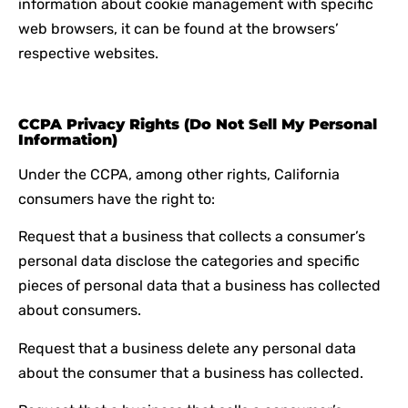
information about cookie management with specific
web browsers, it can be found at the browsers’
respective websites.
CCPA Privacy Rights (Do Not Sell My Personal
Information)
Under the CCPA, among other rights, California
consumers have the right to:
Request that a business that collects a consumer’s
personal data disclose the categories and specific
pieces of personal data that a business has collected
about consumers.
Request that a business delete any personal data
about the consumer that a business has collected.