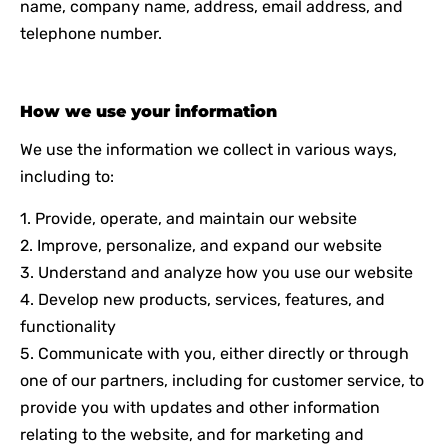
name, company name, address, email address, and
telephone number.
How we use your information
We use the information we collect in various ways,
including to:
1. Provide, operate, and maintain our website
2. Improve, personalize, and expand our website
3. Understand and analyze how you use our website
4. Develop new products, services, features, and
functionality
5. Communicate with you, either directly or through
one of our partners, including for customer service, to
provide you with updates and other information
relating to the website, and for marketing and