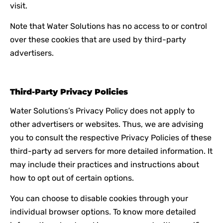
visit.
Note that Water Solutions has no access to or control
over these cookies that are used by third-party
advertisers.
Third-Party Privacy Policies
Water Solutions’s Privacy Policy does not apply to
other advertisers or websites. Thus, we are advising
you to consult the respective Privacy Policies of these
third-party ad servers for more detailed information. It
may include their practices and instructions about
how to opt out of certain options.
You can choose to disable cookies through your
individual browser options. To know more detailed