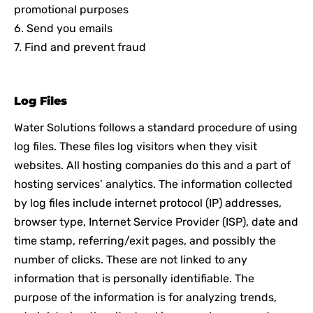
promotional purposes
6. Send you emails
7. Find and prevent fraud
Log Files
Water Solutions follows a standard procedure of using
log files. These files log visitors when they visit
websites. All hosting companies do this and a part of
hosting services’ analytics. The information collected
by log files include internet protocol (IP) addresses,
browser type, Internet Service Provider (ISP), date and
time stamp, referring/exit pages, and possibly the
number of clicks. These are not linked to any
information that is personally identifiable. The
purpose of the information is for analyzing trends,