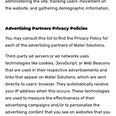
administering the site, tracking users’ movement on
the website, and gathering demographic information.
Advertising Partners Privacy Policies
You may consult this list to find the Privacy Policy for
each of the advertising partners of Water Solutions.
Third-party ad servers or ad networks uses
technologies like cookies, JavaScript, or Web Beacons
that are used in their respective advertisements and
links that appear on Water Solutions, which are sent
directly to users’ browser. They automatically receive
your IP address when this occurs. These technologies
are used to measure the effectiveness of their
advertising campaigns and/or to personalize the
advertising content that you see on websites that you