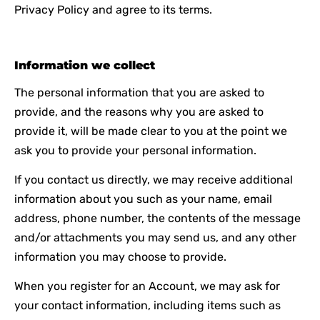
Privacy Policy and agree to its terms.
Information we collect
The personal information that you are asked to
provide, and the reasons why you are asked to
provide it, will be made clear to you at the point we
ask you to provide your personal information.
If you contact us directly, we may receive additional
information about you such as your name, email
address, phone number, the contents of the message
and/or attachments you may send us, and any other
information you may choose to provide.
When you register for an Account, we may ask for
your contact information, including items such as