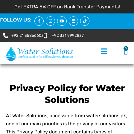
Get EXTRA 5% OFF on Bank Transfer Payments!
FOLLOW US:
+92 21 35866603
+92 331 9992837
0
Privacy Policy for Water
Solutions
At Water Solutions, accessible from watersolutions.pk,
one of our main priorities is the privacy of our visitors.
This Privacy Policy document contains types of