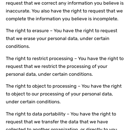
request that we correct any information you believe is
inaccurate. You also have the right to request that we
complete the information you believe is incomplete.
The right to erasure – You have the right to request
that we erase your personal data, under certain
conditions.
The right to restrict processing – You have the right to
request that we restrict the processing of your
personal data, under certain conditions.
The right to object to processing – You have the right
to object to our processing of your personal data,
under certain conditions.
The right to data portability – You have the right to
request that we transfer the data that we have
collected to another organization, or directly to you,