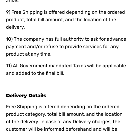
areas.
9) Free Shipping is offered depending on the ordered
product, total bill amount, and the location of the
delivery.
10) The company has full authority to ask for advance
payment and/or refuse to provide services for any
product at any time.
11) All Government mandated Taxes will be applicable
and added to the final bill.
Delivery Details
Free Shipping is offered depending on the ordered
product category, total bill amount, and the location
of the delivery. In case of any Delivery charges, the
customer will be informed beforehand and will be