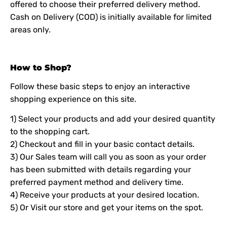
offered to choose their preferred delivery method.
Cash on Delivery (COD) is initially available for limited
areas only.
How to Shop?
Follow these basic steps to enjoy an interactive
shopping experience on this site.
1) Select your products and add your desired quantity
to the shopping cart.
2) Checkout and fill in your basic contact details.
3) Our Sales team will call you as soon as your order
has been submitted with details regarding your
preferred payment method and delivery time.
4) Receive your products at your desired location.
5) Or Visit our store and get your items on the spot.