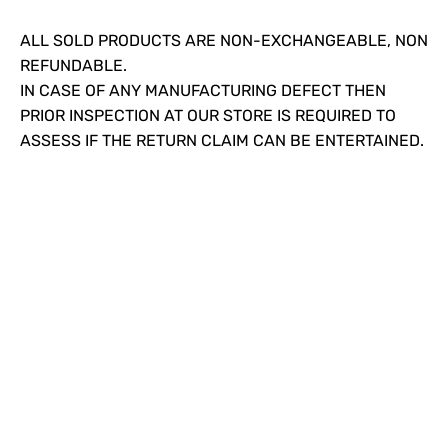
ALL SOLD PRODUCTS ARE NON-EXCHANGEABLE, NON
REFUNDABLE.
IN CASE OF ANY MANUFACTURING DEFECT THEN
PRIOR INSPECTION AT OUR STORE IS REQUIRED TO
ASSESS IF THE RETURN CLAIM CAN BE ENTERTAINED.
Since our inception, we have worked towards
providing a complete solution under one roof. We
strive to introduce the latest plumbing methods and
products which are state-of-the-art and globally
acknowledged.