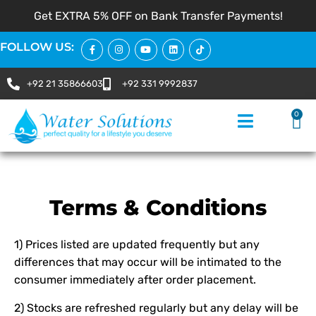
Get EXTRA 5% OFF on Bank Transfer Payments!
FOLLOW US:
+92 21 35866603
+92 331 9992837
0
Terms & Conditions
1) Prices listed are updated frequently but any
differences that may occur will be intimated to the
consumer immediately after order placement.
2) Stocks are refreshed regularly but any delay will be