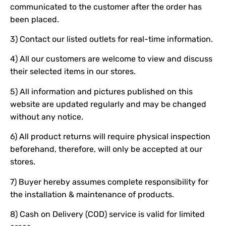
communicated to the customer after the order has
been placed.
3) Contact our listed outlets for real-time information.
4) All our customers are welcome to view and discuss
their selected items in our stores.
5) All information and pictures published on this
website are updated regularly and may be changed
without any notice.
6) All product returns will require physical inspection
beforehand, therefore, will only be accepted at our
stores.
7) Buyer hereby assumes complete responsibility for
the installation & maintenance of products.
8) Cash on Delivery (COD) service is valid for limited