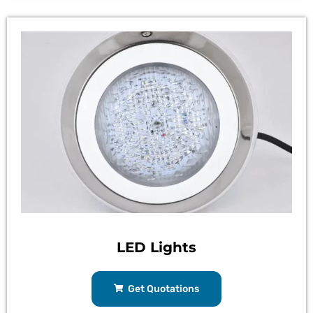
LED Lights
Get Quotations