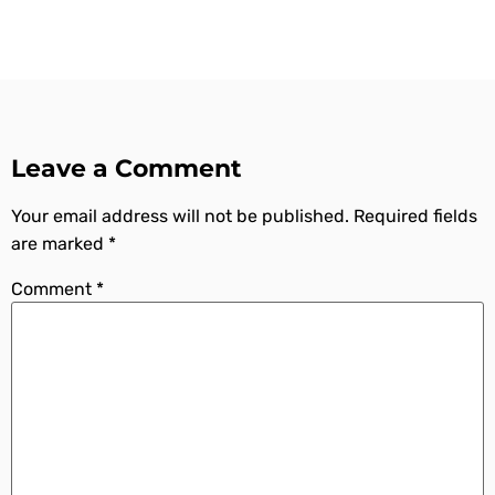
Leave a Comment
Your email address will not be published.
Required fields
are marked
*
Comment
*