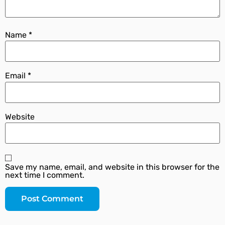
Name
*
Email
*
Website
Save my name, email, and website in this browser for the
next time I comment.