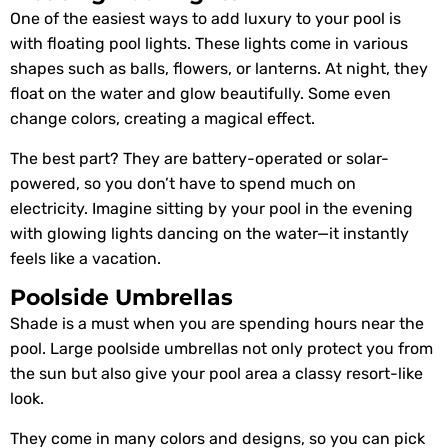
One of the easiest ways to add luxury to your pool is
with floating pool lights. These lights come in various
shapes such as balls, flowers, or lanterns. At night, they
float on the water and glow beautifully. Some even
change colors, creating a magical effect.
The best part? They are battery-operated or solar-
powered, so you don’t have to spend much on
electricity. Imagine sitting by your pool in the evening
with glowing lights dancing on the water—it instantly
feels like a vacation.
Poolside Umbrellas
Shade is a must when you are spending hours near the
pool. Large poolside umbrellas not only protect you from
the sun but also give your pool area a classy resort-like
look.
They come in many colors and designs, so you can pick