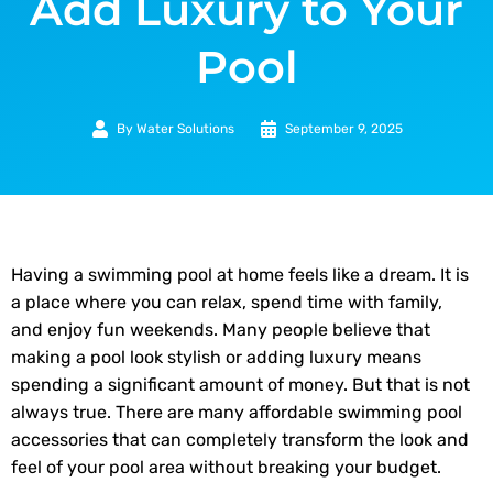
Add Luxury to Your
Pool
By
Water Solutions
September 9, 2025
Having a swimming pool at home feels like a dream. It is
a place where you can relax, spend time with family,
and enjoy fun weekends. Many people believe that
making a pool look stylish or adding luxury means
spending a significant amount of money. But that is not
always true. There are many affordable swimming pool
accessories that can completely transform the look and
feel of your pool area without breaking your budget.