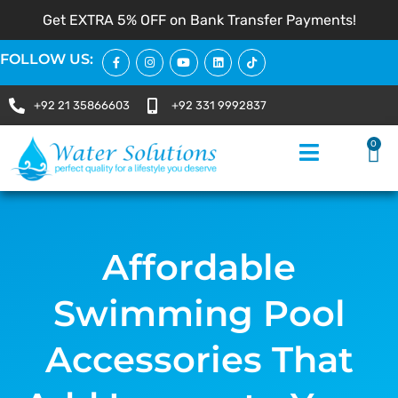
Get EXTRA 5% OFF on Bank Transfer Payments!
FOLLOW US:
+92 21 35866603
+92 331 9992837
0
Affordable
Swimming Pool
Accessories That