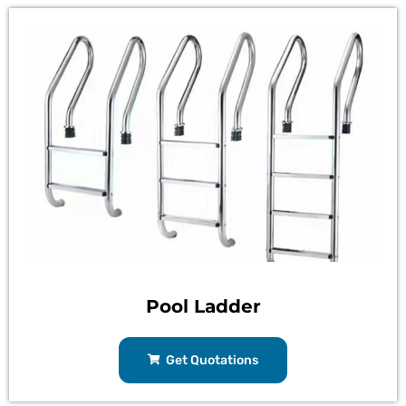
Pool Ladder
Get Quotations