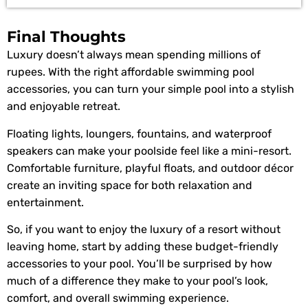
Final Thoughts
Luxury doesn’t always mean spending millions of
rupees. With the right affordable swimming pool
accessories, you can turn your simple pool into a stylish
and enjoyable retreat.
Floating lights, loungers, fountains, and waterproof
speakers can make your poolside feel like a mini-resort.
Comfortable furniture, playful floats, and outdoor décor
create an inviting space for both relaxation and
entertainment.
So, if you want to enjoy the luxury of a resort without
leaving home, start by adding these budget-friendly
accessories to your pool. You’ll be surprised by how
much of a difference they make to your pool’s look,
comfort, and overall swimming experience.