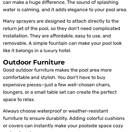
can make a huge difference. The sound of splashing
water is calming, and it adds elegance to your pool area.
Many sprayers are designed to attach directly to the
return jet of the pool, so they don’t need complicated
installation. They are affordable, easy to use, and
removable. A simple fountain can make your pool look
like it belongs in a luxury hotel.
Outdoor Furniture
Good outdoor furniture makes the pool area more
comfortable and stylish. You don’t have to buy
expensive pieces—just a few well-chosen chairs,
loungers, or a small table set can create the perfect
space to relax.
Always choose waterproof or weather-resistant
furniture to ensure durability. Adding colorful cushions
or covers can instantly make your poolside space cozy