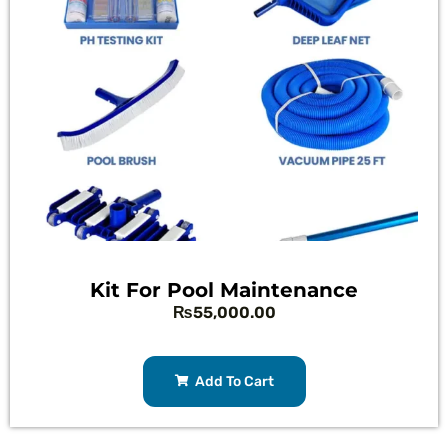
Kit For Pool Maintenance
₨
55,000.00
Add To Cart