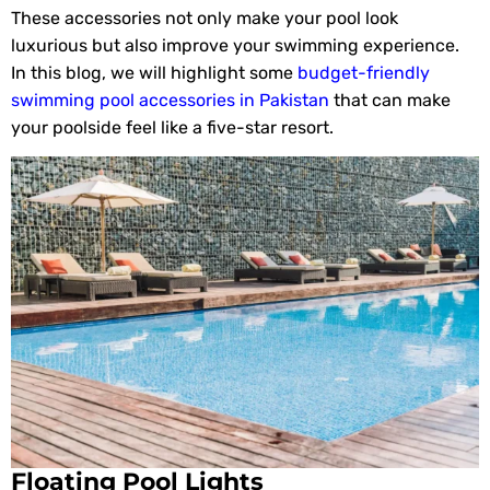
These accessories not only make your pool look
luxurious but also improve your swimming experience.
In this blog, we will highlight some
budget-friendly
swimming pool accessories in Pakistan
that can make
your poolside feel like a five-star resort.
Floating Pool Lights