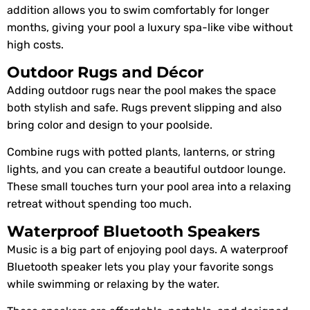
addition allows you to swim comfortably for longer
months, giving your pool a luxury spa-like vibe without
high costs.
Outdoor Rugs and Décor
Adding outdoor rugs near the pool makes the space
both stylish and safe. Rugs prevent slipping and also
bring color and design to your poolside.
Combine rugs with potted plants, lanterns, or string
lights, and you can create a beautiful outdoor lounge.
These small touches turn your pool area into a relaxing
retreat without spending too much.
Waterproof Bluetooth Speakers
Music is a big part of enjoying pool days. A waterproof
Bluetooth speaker lets you play your favorite songs
while swimming or relaxing by the water.