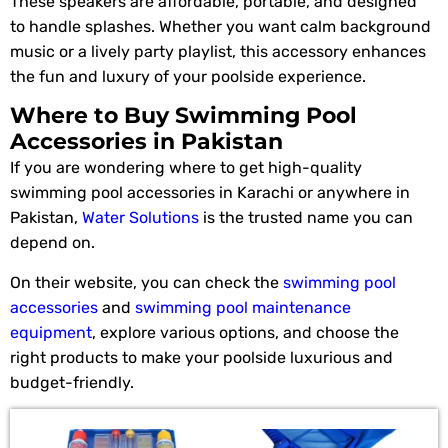
These speakers are affordable, portable, and designed
to handle splashes. Whether you want calm background
music or a lively party playlist, this accessory enhances
the fun and luxury of your poolside experience.
Where to Buy Swimming Pool
Accessories in Pakistan
If you are wondering where to get high-quality
swimming pool accessories in Karachi or anywhere in
Pakistan,
Water Solutions
is the trusted name you can
depend on.
On their website, you can check the
swimming pool
accessories
and
swimming pool maintenance
equipment
, explore various options, and choose the
right products to make your poolside luxurious and
budget-friendly.