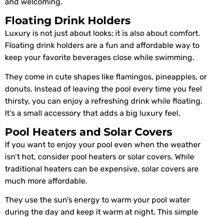
and welcoming.
Floating Drink Holders
Luxury is not just about looks; it is also about comfort.
Floating drink holders are a fun and affordable way to
keep your favorite beverages close while swimming.
They come in cute shapes like flamingos, pineapples, or
donuts. Instead of leaving the pool every time you feel
thirsty, you can enjoy a refreshing drink while floating.
It’s a small accessory that adds a big luxury feel.
Pool Heaters and Solar Covers
If you want to enjoy your pool even when the weather
isn’t hot, consider pool heaters or solar covers. While
traditional heaters can be expensive, solar covers are
much more affordable.
They use the sun’s energy to warm your pool water
during the day and keep it warm at night. This simple