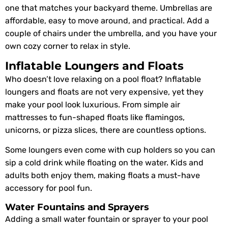
one that matches your backyard theme. Umbrellas are
affordable, easy to move around, and practical. Add a
couple of chairs under the umbrella, and you have your
own cozy corner to relax in style.
Inflatable Loungers and Floats
Who doesn’t love relaxing on a pool float? Inflatable
loungers and floats are not very expensive, yet they
make your pool look luxurious. From simple air
mattresses to fun-shaped floats like flamingos,
unicorns, or pizza slices, there are countless options.
Some loungers even come with cup holders so you can
sip a cold drink while floating on the water. Kids and
adults both enjoy them, making floats a must-have
accessory for pool fun.
Water Fountains and Sprayers
Adding a small water fountain or sprayer to your pool