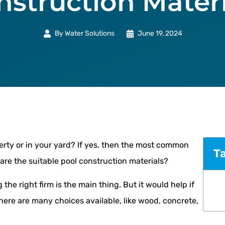
nstruction Materi
By
Water Solutions
June 19, 2024
erty or in your yard? If yes, then the most common
T
are the suitable pool construction materials?
 the right firm is the main thing. But it would help if
here are many choices available, like wood, concrete,