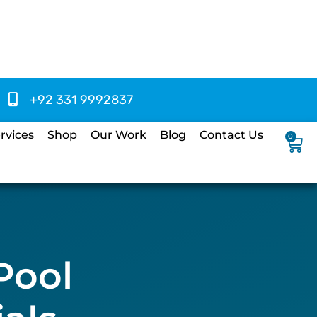
+92 331 9992837
rvices
Shop
Our Work
Blog
Contact Us
0
Pool