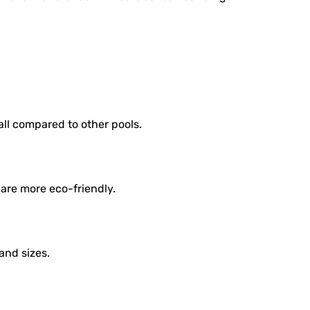
all compared to other pools.
are more eco-friendly.
and sizes.