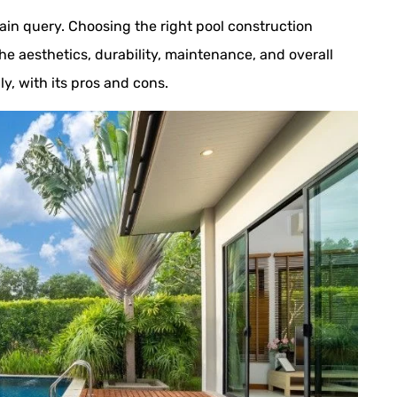
ain query. Choosing the right pool construction
the aesthetics, durability, maintenance, and overall
ly, with its pros and cons.