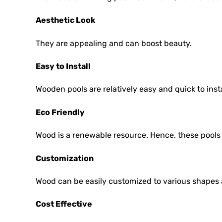
Aesthetic Look
They are appealing and can boost beauty.
Easy to Install
Wooden pools are relatively easy and quick to inst
Eco Friendly
Wood is a renewable resource. Hence, these pools 
Customization
Wood can be easily customized to various shapes 
Cost Effective