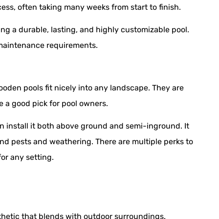
ess, often taking many weeks from start to finish.
ing a durable, lasting, and highly customizable pool.
 maintenance requirements.
ooden pools fit nicely into any landscape. They are
be a good pick for pool owners.
n install it both above ground and semi-inground. It
and pests and weathering. There are multiple perks to
or any setting.
hetic that blends with outdoor surroundings.