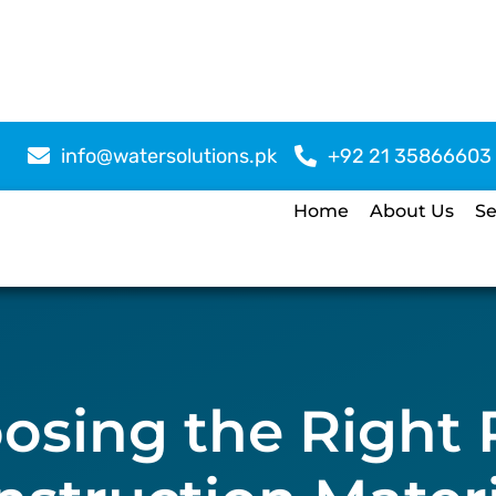
info@watersolutions.pk
+92 21 35866603
Home
About Us
Se
osing the Right 