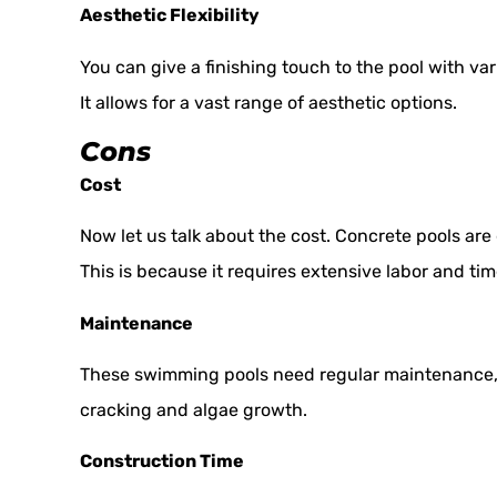
Aesthetic Flexibility
You can give a finishing touch to the pool with vari
It allows for a vast range of aesthetic options.
Cons
Cost
Now let us talk about the cost. Concrete pools are
This is because it requires extensive labor and tim
Maintenance
These swimming pools need regular maintenance, l
cracking and algae growth.
Construction Time