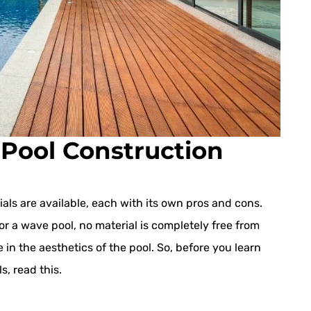
Pool Construction
als are available, each with its own pros and cons.
or a wave pool, no material is completely free from
 in the aesthetics of the pool. So, before you learn
s, read this.