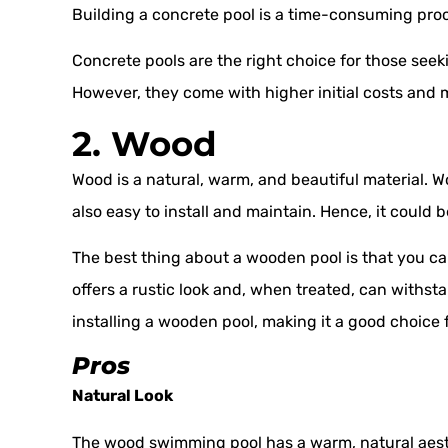
Building a concrete pool is a time-consuming proc
Concrete pools are the right choice for those seek
However, they come with higher initial costs and
2. Wood
Wood is a natural, warm, and beautiful material. W
also easy to install and maintain. Hence, it could 
The best thing about a wooden pool is that you ca
offers a rustic look and, when treated, can withst
installing a wooden pool, making it a good choice f
Pros
Natural Look
The wood swimming pool has a warm, natural aest