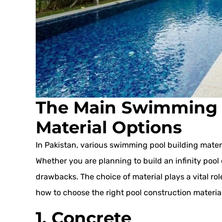
The Main Swimming 
Material Options
In Pakistan, various swimming pool building materi
Whether you are planning to build an infinity pool 
drawbacks. The choice of material plays a vital role
how to choose the right pool construction material
1. Concrete