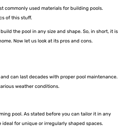
most commonly used materials for building pools.
 of this stuff.
uild the pool in any size and shape. So, in short, it is
home. Now let us look at its pros and cons.
e and can last decades with proper pool maintenance.
arious weather conditions.
ming pool. As stated before you can tailor it in any
 ideal for unique or irregularly shaped spaces.