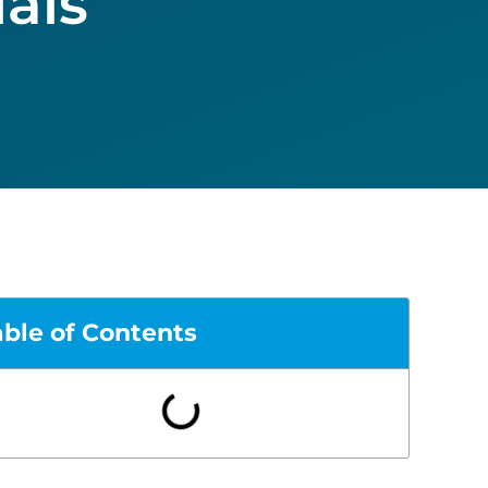
als
able of Contents