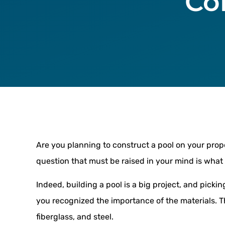
Co
Are you planning to construct a pool on your prop
question that must be raised in your mind is what 
Indeed, building a pool is a big project, and picking
you recognized the importance of the materials. T
fiberglass, and steel.