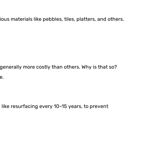
ous materials like pebbles, tiles, platters, and others.
 generally more costly than others. Why is that so?
e.
ike resurfacing every 10–15 years, to prevent