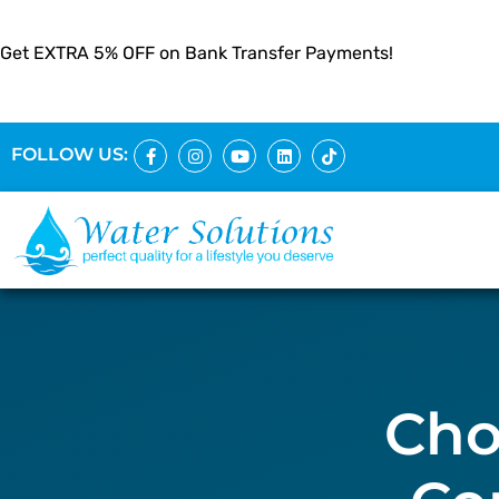
Get EXTRA 5% OFF on Bank Transfer Payments!
FOLLOW US:
Cho