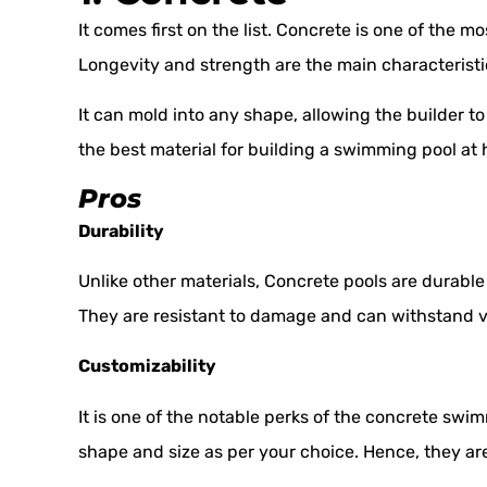
It comes first on the list. Concrete is one of the 
Longevity and strength are the main characteristics
It can mold into any shape, allowing the builder to b
the best material for building a swimming pool at 
Pros
Durability
Unlike other materials, Concrete pools are durabl
They are resistant to damage and can withstand v
Customizability
It is one of the notable perks of the concrete swim
shape and size as per your choice. Hence, they are