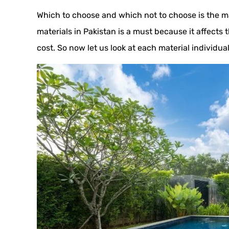
Which to choose and which not to choose is the m
materials in Pakistan is a must because it affects 
cost. So now let us look at each material individual