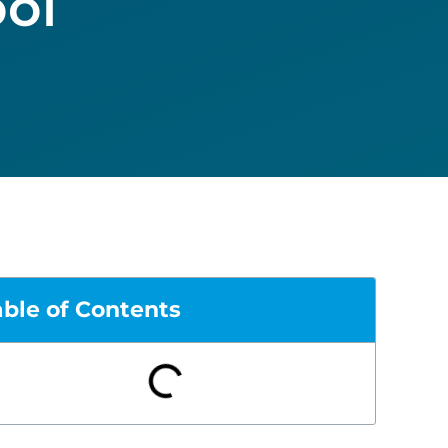
ol
able of Contents