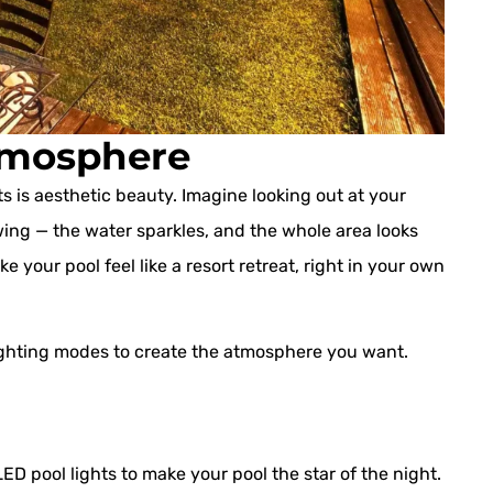
Atmosphere
ts is aesthetic beauty. Imagine looking out at your
wing — the water sparkles, and the whole area looks
your pool feel like a resort retreat, right in your own
ighting modes to create the atmosphere you want.
D pool lights to make your pool the star of the night.