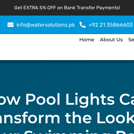
Get EXTRA 5% OFF on Bank Transfer Payments!
info@watersolutions.pk
+92 21 35866603
Home
About Us
Se
ow Pool Lights C
ansform the Look