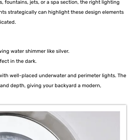
s, fountains, jets, or a spa section, the right lighting
hts strategically can highlight these design elements
icated.
ing water shimmer like silver.
ect in the dark.
with well-placed underwater and perimeter lights. The
e and depth, giving your backyard a modern,