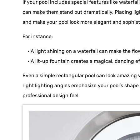
If your pool includes special features like waterfall
can make them stand out dramatically. Placing lig
and make your pool look more elegant and sophist
For instance:
• A light shining on a waterfall can make the flow
• A lit-up fountain creates a magical, dancing eff
Even a simple rectangular pool can look amazing 
right lighting angles emphasize your pool’s shap
professional design feel.