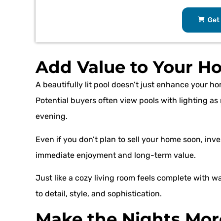
Get 
Add Value to Your H
A beautifully lit pool doesn’t just enhance your ho
Potential buyers often view pools with lighting a
evening.
Even if you don’t plan to sell your home soon, invest
immediate enjoyment and long-term value.
Just like a cozy living room feels complete with w
to detail, style, and sophistication.
Make the Nights Mor