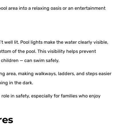
ool area into a relaxing oasis or an entertainment
 well lit. Pool lights make the water clearly visible,
tom of the pool. This visibility helps prevent
 children — can swim safely.
ding area, making walkways, ladders, and steps easier
ping in the dark.
l role in safety, especially for families who enjoy
res