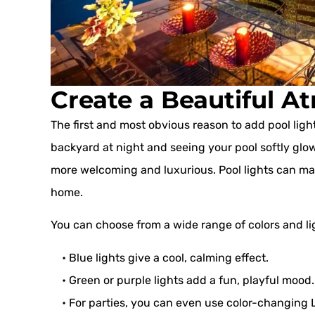
Create a Beautiful 
The first and most obvious reason to add pool ligh
backyard at night and seeing your pool softly glo
more welcoming and luxurious. Pool lights can make 
home.
You can choose from a wide range of colors and l
• Blue lights give a cool, calming effect.
• Green or purple lights add a fun, playful mood.
• For parties, you can even use color-changing LE