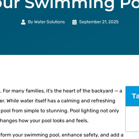
our Swimming Po
By
Water Solutions
September 21, 2025
 For many families, it’s the heart of the backyard — a
T
er. While water itself has a calming and refreshing
pool from simple to stunning. Pool lighting not only
changes how your pool looks and feels.
ansform your swimming pool, enhance safety, and add a