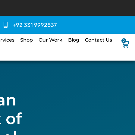
+92 331 9992837
rvices
Shop
Our Work
Blog
Contact Us
0
an
 of