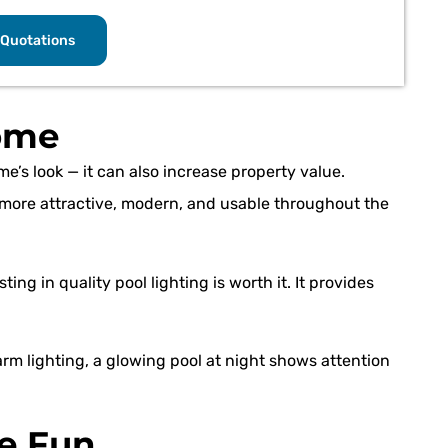
Quotations
ome
me’s look — it can also increase property value.
s more attractive, modern, and usable throughout the
ing in quality pool lighting is worth it. It provides
arm lighting, a glowing pool at night shows attention
e Fun