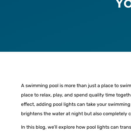
Y
A swimming pool is more than just a place to swim.
place to relax, play, and spend quality time togeth
effect, adding pool lights can take your swimming 
brightens the water at night but also completely 
In this blog, we’ll explore how pool lights can tr