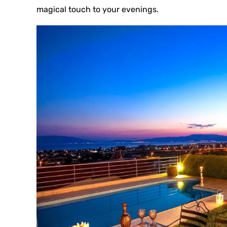
magical touch to your evenings.