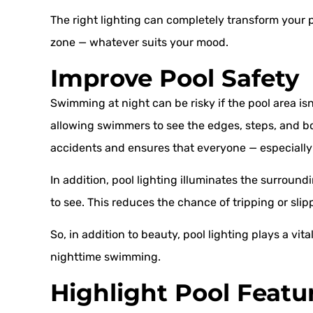
The right lighting can completely transform your p
zone — whatever suits your mood.
Improve Pool Safety
Swimming at night can be risky if the pool area isn’t
allowing swimmers to see the edges, steps, and bot
accidents and ensures that everyone — especially
In addition, pool lighting illuminates the surroun
to see. This reduces the chance of tripping or slip
So, in addition to beauty, pool lighting plays a vita
nighttime swimming.
Highlight Pool Featu