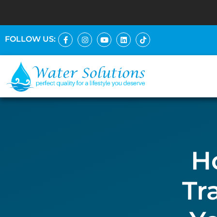
FOLLOW US:
H
Tr