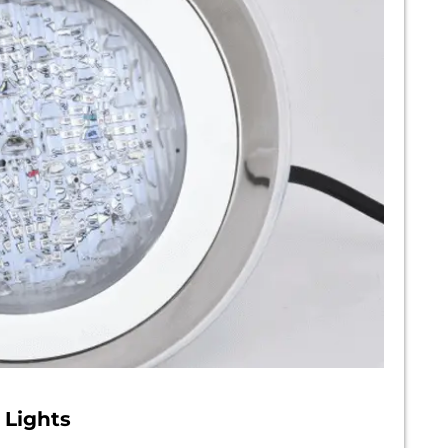
 Lights