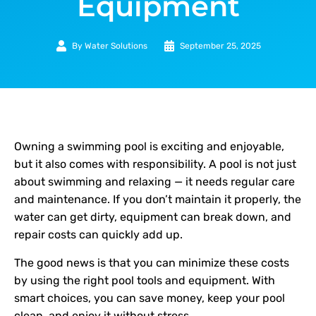
Equipment
By
Water Solutions
September 25, 2025
Owning a swimming pool is exciting and enjoyable,
but it also comes with responsibility. A pool is not just
about swimming and relaxing — it needs regular care
and maintenance. If you don’t maintain it properly, the
water can get dirty, equipment can break down, and
repair costs can quickly add up.
The good news is that you can minimize these costs
by using the right pool tools and equipment. With
smart choices, you can save money, keep your pool
clean, and enjoy it without stress.