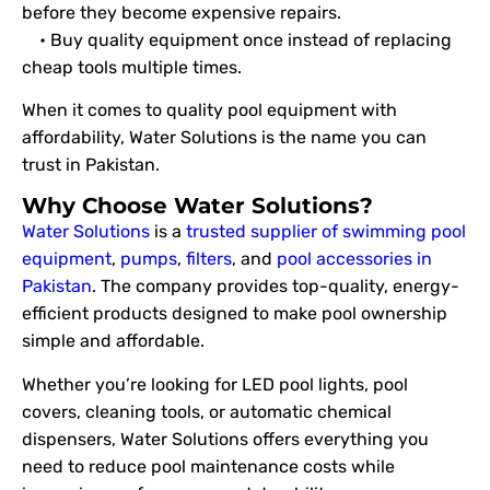
before they become expensive repairs.
• Buy quality equipment once instead of replacing
cheap tools multiple times.
When it comes to quality pool equipment with
affordability, Water Solutions is the name you can
trust in Pakistan.
Why Choose Water Solutions?
Water Solutions
is a
trusted supplier of swimming pool
equipment
,
pumps
,
filters
, and
pool accessories in
Pakistan
. The company provides top-quality, energy-
efficient products designed to make pool ownership
simple and affordable.
Whether you’re looking for LED pool lights, pool
covers, cleaning tools, or automatic chemical
dispensers, Water Solutions offers everything you
need to reduce pool maintenance costs while