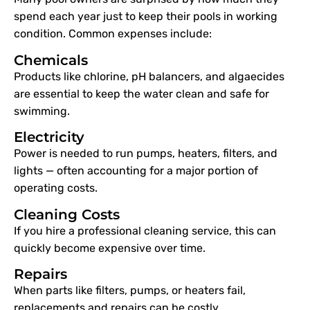
spend each year just to keep their pools in working
condition. Common expenses include:
Chemicals
Products like chlorine, pH balancers, and algaecides
are essential to keep the water clean and safe for
swimming.
Electricity
Power is needed to run pumps, heaters, filters, and
lights — often accounting for a major portion of
operating costs.
Cleaning Costs
If you hire a professional cleaning service, this can
quickly become expensive over time.
Repairs
When parts like filters, pumps, or heaters fail,
replacements and repairs can be costly.