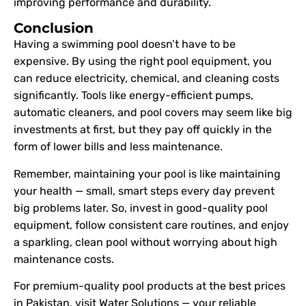
improving performance and durability.
Conclusion
Having a swimming pool doesn’t have to be
expensive. By using the right pool equipment, you
can reduce electricity, chemical, and cleaning costs
significantly. Tools like energy-efficient pumps,
automatic cleaners, and pool covers may seem like big
investments at first, but they pay off quickly in the
form of lower bills and less maintenance.
Remember, maintaining your pool is like maintaining
your health — small, smart steps every day prevent
big problems later. So, invest in good-quality pool
equipment, follow consistent care routines, and enjoy
a sparkling, clean pool without worrying about high
maintenance costs.
For premium-quality pool products at the best prices
in Pakistan, visit Water Solutions — your reliable