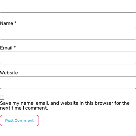
Name
*
Email
*
Website
Save my name, email, and website in this browser for the
next time I comment.