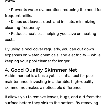
ways:
• Prevents water evaporation, reducing the need for
frequent refills.
• Keeps out leaves, dust, and insects, minimizing
cleaning frequency.
• Reduces heat loss, helping you save on heating
costs.
By using a pool cover regularly, you can cut down
expenses on water, chemicals, and electricity — while
keeping your pool cleaner for longer.
4. Good Quality Skimmer Net
A skimmer net is a basic yet essential tool for pool
maintenance. Investing in a durable, high-quality
skimmer net makes a noticeable difference.
It allows you to remove leaves, bugs, and dirt from the
surface before they sink to the bottom. By removing