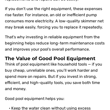
If you don’t use the right equipment, these expenses
rise faster. For instance, an old or inefficient pump
consumes more electricity. A low-quality skimmer net
may break easily, forcing you to replace it repeatedly.
That’s why investing in reliable equipment from the
beginning helps reduce long-term maintenance costs
and improves your pool’s overall performance.
The Value of Good Pool Equipment
Think of pool equipment like household tools — if you
buy cheap, unreliable ones, you’ll work harder and
spend more on repairs. But if you invest in strong,
efficient, and high-quality tools, you save both time
and money.
Good pool equipment helps you:
• Keep the water clean without using excess