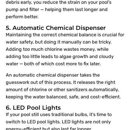
debris early, you reduce the strain on your pool’s
pump and filter — helping them last longer and
perform better.
5. Automatic Chemical Dispenser
Maintaining the correct chemical balance is crucial for
water safety, but doing it manually can be tricky.
Adding too much chlorine wastes money, while
adding too little leads to algae growth and cloudy
water — both of which cost more to fix later.
An automatic chemical dispenser takes the
guesswork out of this process. It releases the right
amount of chlorine or other sanitizers automatically,
keeping the water balanced, safe, and cost-efficient.
6. LED Pool Lights
If your pool still uses traditional bulbs, it’s time to
switch to LED pool lights. LED lights are not only
energy-efficient but also last far longer.