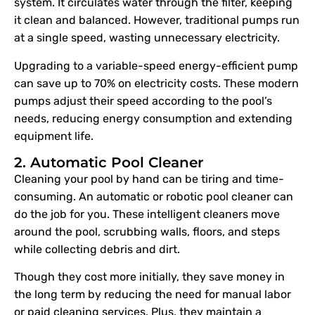
system. It circulates water through the filter, keeping
it clean and balanced. However, traditional pumps run
at a single speed, wasting unnecessary electricity.
Upgrading to a variable-speed energy-efficient pump
can save up to 70% on electricity costs. These modern
pumps adjust their speed according to the pool’s
needs, reducing energy consumption and extending
equipment life.
2. Automatic Pool Cleaner
Cleaning your pool by hand can be tiring and time-
consuming. An automatic or robotic pool cleaner can
do the job for you. These intelligent cleaners move
around the pool, scrubbing walls, floors, and steps
while collecting debris and dirt.
Though they cost more initially, they save money in
the long term by reducing the need for manual labor
or paid cleaning services. Plus, they maintain a