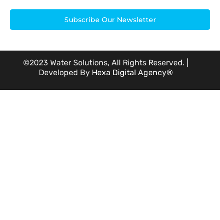
Subscribe Our Newsletter
©2023 Water Solutions, All Rights Reserved. |
Developed By
Hexa Digital Agency®