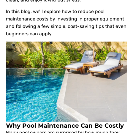
In this blog, we’ll explore how to reduce pool
maintenance costs by investing in proper equipment
and following a few simple, cost-saving tips that even
beginners can apply.
Why Pool Maintenance Can Be Costly
Many pool owners are surprised by how much they