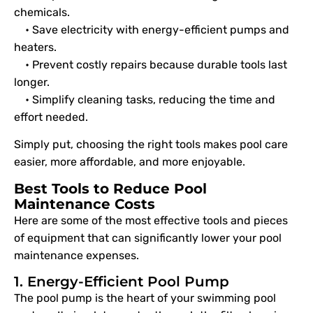
chemicals.
• Save electricity with energy-efficient pumps and
heaters.
• Prevent costly repairs because durable tools last
longer.
• Simplify cleaning tasks, reducing the time and
effort needed.
Simply put, choosing the right tools makes pool care
easier, more affordable, and more enjoyable.
Best Tools to Reduce Pool
Maintenance Costs
Here are some of the most effective tools and pieces
of equipment that can significantly lower your pool
maintenance expenses.
1. Energy-Efficient Pool Pump
The pool pump is the heart of your swimming pool