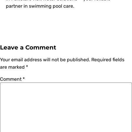
partner in swimming pool care.
Leave a Comment
Your email address will not be published.
Required fields
are marked
*
Comment
*