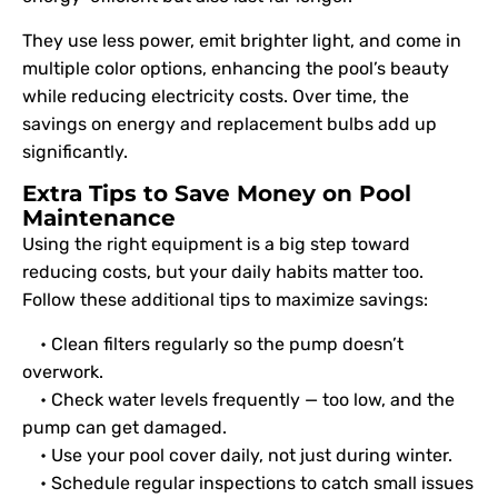
They use less power, emit brighter light, and come in
multiple color options, enhancing the pool’s beauty
while reducing electricity costs. Over time, the
savings on energy and replacement bulbs add up
significantly.
Extra Tips to Save Money on Pool
Maintenance
Using the right equipment is a big step toward
reducing costs, but your daily habits matter too.
Follow these additional tips to maximize savings:
• Clean filters regularly so the pump doesn’t
overwork.
• Check water levels frequently — too low, and the
pump can get damaged.
• Use your pool cover daily, not just during winter.
• Schedule regular inspections to catch small issues