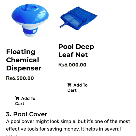
Pool Deep
Floating
Leaf Net
Chemical
₨
6,000.00
Dispenser
₨
6,500.00
Add To
Cart
Add To
Cart
3. Pool Cover
A pool cover might look simple, but it’s one of the most
effective tools for saving money. It helps in several