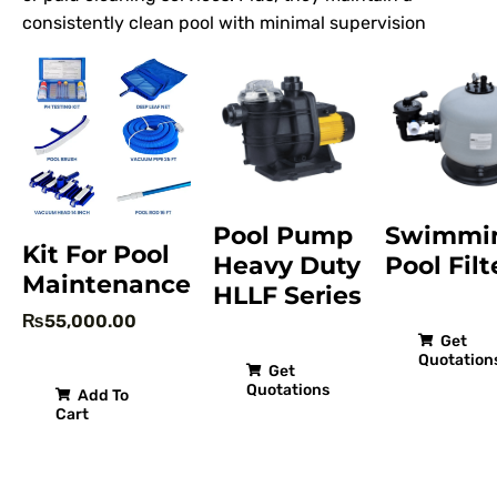
consistently clean pool with minimal supervision
Pool Pump
Swimmi
Kit For Pool
Heavy Duty
Pool Filt
Maintenance
HLLF Series
₨
55,000.00
Get
Quotation
Get
Quotations
Add To
Cart