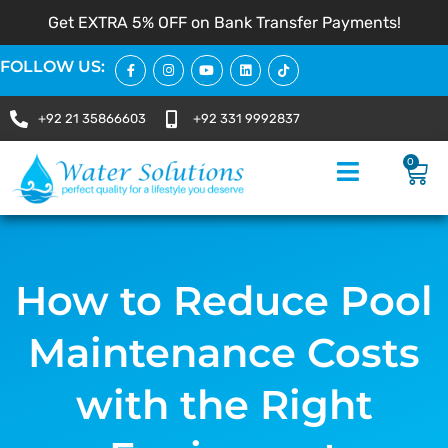
Get EXTRA 5% OFF on Bank Transfer Payments!
FOLLOW US:
+92 21 35866603
+92 331 9992837
0
How to Reduce Pool
Maintenance Costs
with the Right