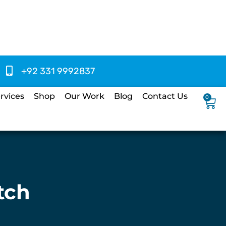
+92 331 9992837
rvices
Shop
Our Work
Blog
Contact Us
0
tch