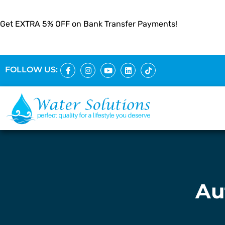
Get EXTRA 5% OFF on Bank Transfer Payments!
FOLLOW US:
Au