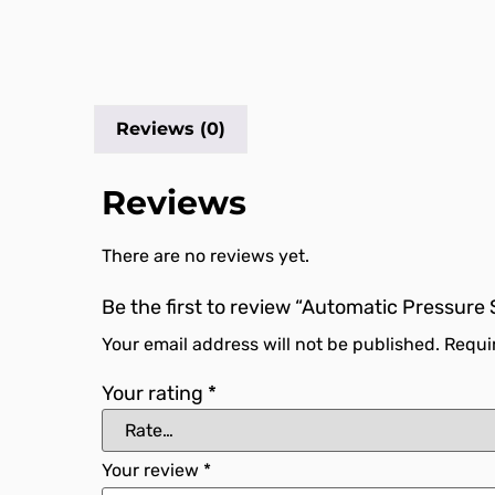
Reviews (0)
Reviews
There are no reviews yet.
Be the first to review “Automatic Pressure
Your email address will not be published.
Requi
Your rating
*
Your review
*