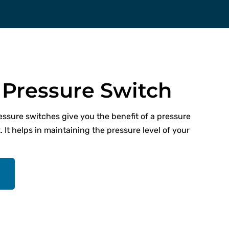
Pressure Switch
ressure switches give you the benefit of a pressure
. It helps in maintaining the pressure level of your