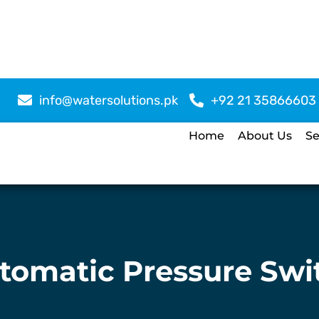
info@watersolutions.pk
+92 21 35866603
Home
About Us
Se
tomatic Pressure Swi