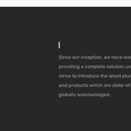
Since our inception, we have wo
providing a complete solution un
strive to introduce the latest p
and products which are state-of
globally acknowledged.