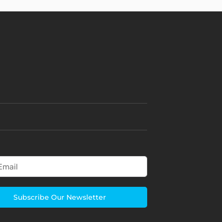
Subscribe Our Newsletter