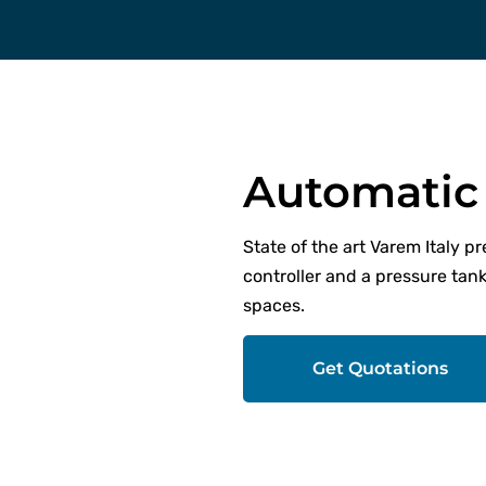
Automatic 
State of the art Varem Italy p
controller and a pressure tank
spaces.
Get Quotations