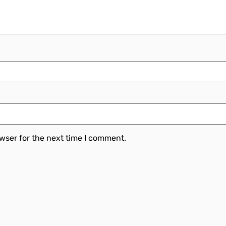
wser for the next time I comment.