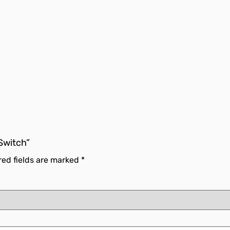
 Switch”
red fields are marked
*