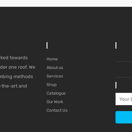
rked towards
Home
der one roof. We
About us
lumbing methods
Services
Shop
-the-art and
Catalogue
Our Work
Contact Us