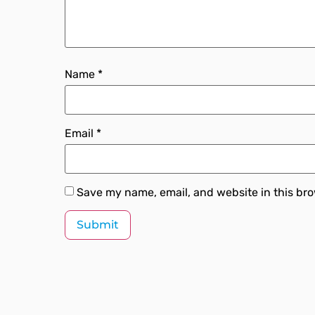
Name
*
Email
*
Save my name, email, and website in this bro