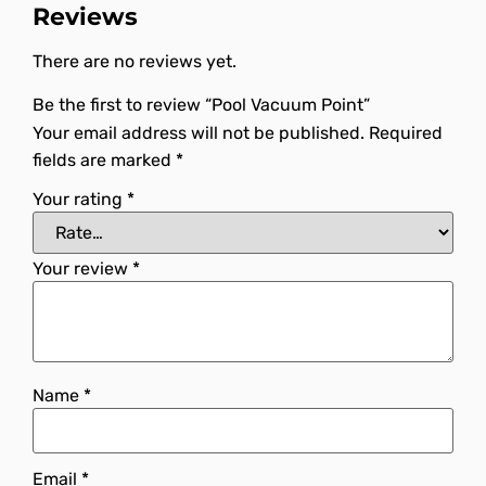
Reviews
There are no reviews yet.
Be the first to review “Pool Vacuum Point”
Your email address will not be published.
Required
fields are marked
*
Your rating
*
Your review
*
Name
*
Email
*