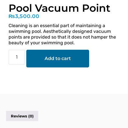
Pool Vacuum Point
₨
3,500.00
Cleaning is an essential part of maintaining a
swimming pool. Aesthetically designed vacuum
points are provided so that it does not hamper the
beauty of your swimming pool.
Add to cart
Reviews (0)