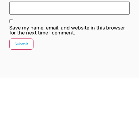
Save my name, email, and website in this browser
for the next time I comment.
Since our inception, we have worked towards
providing a complete solution under one roof. We
strive to introduce the latest plumbing methods and
products which are state-of-the-art and globally
acknowledged.