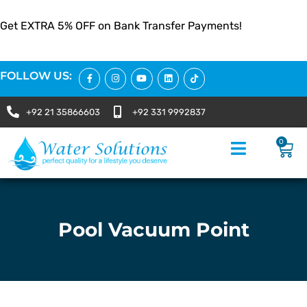
Get EXTRA 5% OFF on Bank Transfer Payments!
FOLLOW US:
+92 21 35866603
+92 331 9992837
0
Pool Vacuum Point