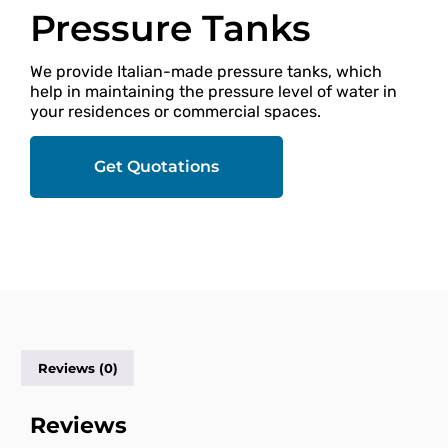
Pressure Tanks
We provide Italian-made pressure tanks, which
help in maintaining the pressure level of water in
your residences or commercial spaces.
Get Quotations
Reviews (0)
Reviews