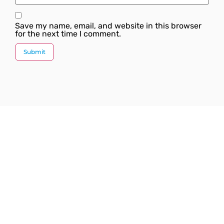
Save my name, email, and website in this browser
for the next time I comment.
Since our inception, we have worked towards
providing a complete solution under one roof. We
strive to introduce the latest plumbing methods and
products which are state-of-the-art and globally
acknowledged.