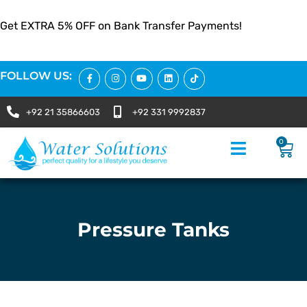
Get EXTRA 5% OFF on Bank Transfer Payments!
FOLLOW US:
+92 21 35866603
+92 331 9992837
0
Pressure Tanks