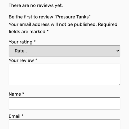
There are no reviews yet.
Be the first to review “Pressure Tanks”
Your email address will not be published.
Required
fields are marked
*
Your rating
*
Your review
*
Name
*
Email
*