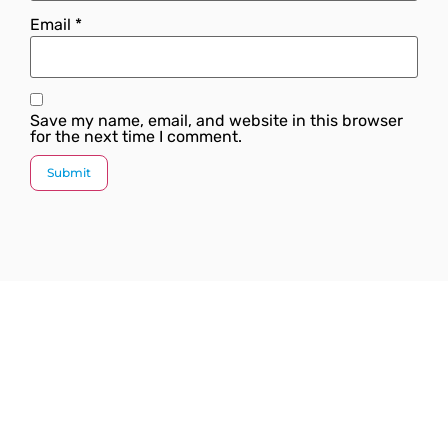
Email
*
Save my name, email, and website in this browser
for the next time I comment.
Since our inception, we have worked towards
providing a complete solution under one roof. We
strive to introduce the latest plumbing methods and
products which are state-of-the-art and globally