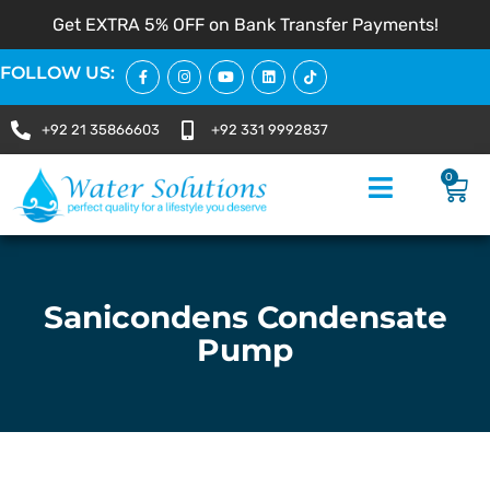
Get EXTRA 5% OFF on Bank Transfer Payments!
FOLLOW US:
+92 21 35866603
+92 331 9992837
0
Sanicondens Condensate
Pump