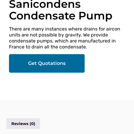
Sanicondens
Condensate Pump
There are many instances where drains for aircon
units are not possible by gravity. We provide
condensate pumps, which are manufactured in
France to drain all the condensate.
Get Quotations
Reviews (0)