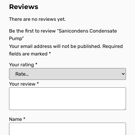
Reviews
There are no reviews yet.
Be the first to review “Sanicondens Condensate
Pump”
Your email address will not be published.
Required
fields are marked
*
Your rating
*
Your review
*
Name
*