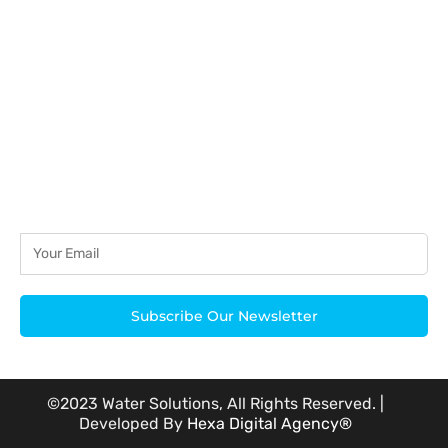
acknowledged.
Subscribe Our Newsletter
©2023 Water Solutions, All Rights Reserved. |
Developed By
Hexa Digital Agency®