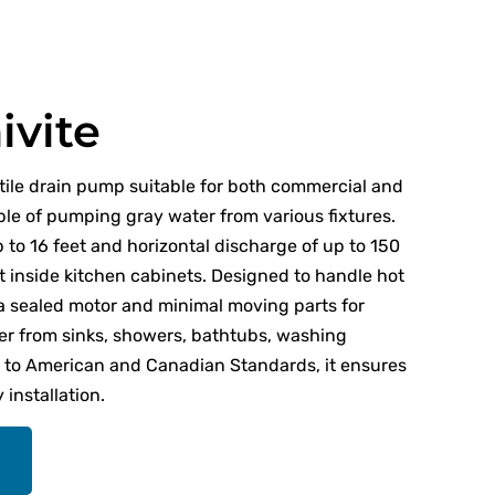
ivite
atile drain pump suitable for both commercial and
ble of pumping gray water from various fixtures.
p to 16 feet and horizontal discharge of up to 150
it inside kitchen cabinets. Designed to handle hot
 a sealed motor and minimal moving parts for
er from sinks, showers, bathtubs, washing
d to American and Canadian Standards, it ensures
installation.