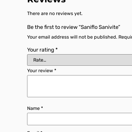
There are no reviews yet.
Be the first to review “Saniflo Sanivite”
Your email address will not be published.
Requi
Your rating
*
Your review
*
Name
*