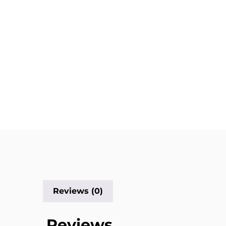
Reviews (0)
Reviews