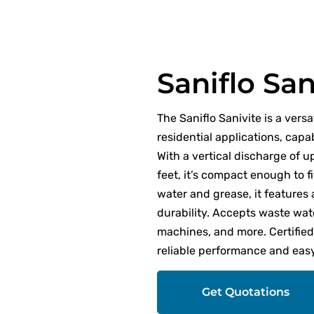
Saniflo San
The Saniflo Sanivite is a vers
residential applications, capa
With a vertical discharge of u
feet, it’s compact enough to f
water and grease, it features
durability. Accepts waste wat
machines, and more. Certifie
reliable performance and easy 
Get Quotations