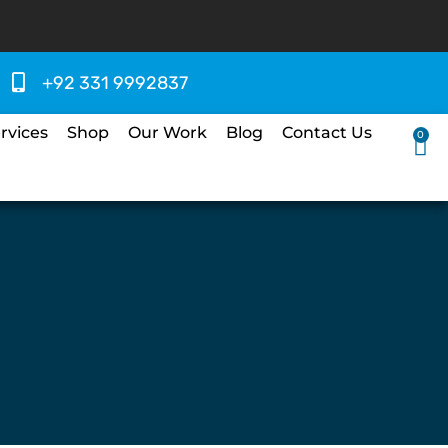
+92 331 9992837
rvices
Shop
Our Work
Blog
Contact Us
0