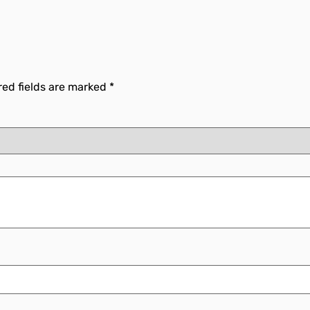
red fields are marked
*