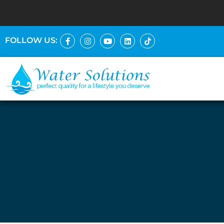
FOLLOW US: