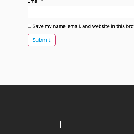
Email
*
Save my name, email, and website in this bro