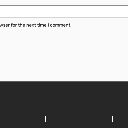
wser for the next time I comment.