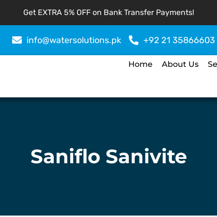
Get EXTRA 5% OFF on Bank Transfer Payments!
info@watersolutions.pk
+92 21 35866603
Home
About Us
Se
Saniflo Sanivite