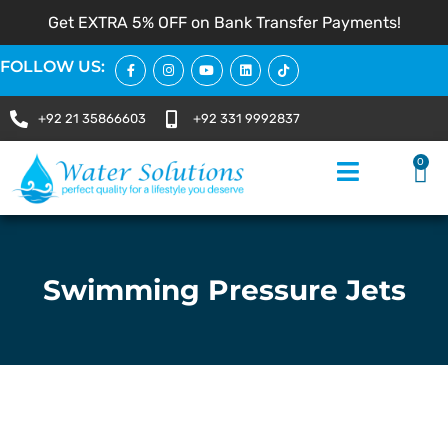
Get EXTRA 5% OFF on Bank Transfer Payments!
FOLLOW US:
+92 21 35866603
+92 331 9992837
0
Swimming Pressure Jets