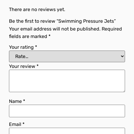
There are no reviews yet.
Be the first to review “Swimming Pressure Jets”
Your email address will not be published.
Required
fields are marked
*
Your rating
*
Your review
*
Name
*
Email
*