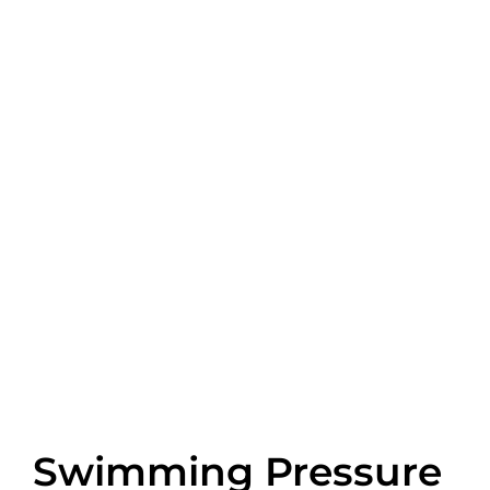
Swimming Pressure