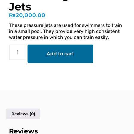
Jets
₨
20,000.00
These pressure jets are used for swimmers to train
in a small pool. They provide very high consistent
water pressure in which you can train easily.
Add to cart
Reviews (0)
Reviews