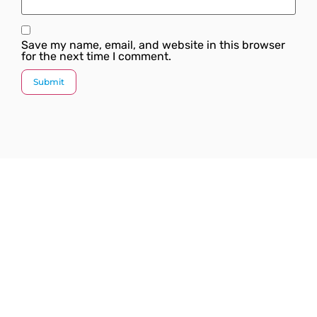
Save my name, email, and website in this browser
for the next time I comment.
Since our inception, we have worked towards
providing a complete solution under one roof. We
strive to introduce the latest plumbing methods and
products which are state-of-the-art and globally
acknowledged.