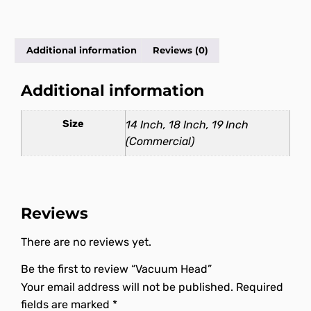
Additional information
Reviews (0)
Additional information
Size
14 Inch, 18 Inch, 19 Inch
(Commercial)
Reviews
There are no reviews yet.
Be the first to review “Vacuum Head”
Your email address will not be published.
Required
fields are marked
*