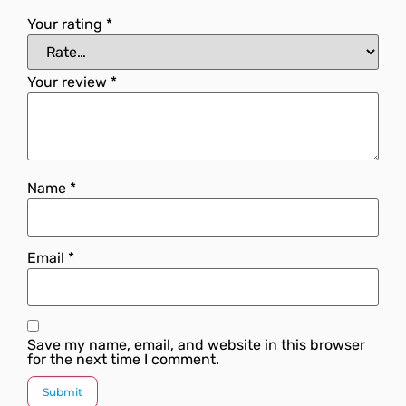
Your rating
*
Your review
*
Name
*
Email
*
Save my name, email, and website in this browser
for the next time I comment.