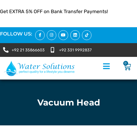
Get EXTRA 5% OFF on Bank Transfer Payments!
FOLLOW US:
+92 21 35866603
+92 331 9992837
0
Vacuum Head