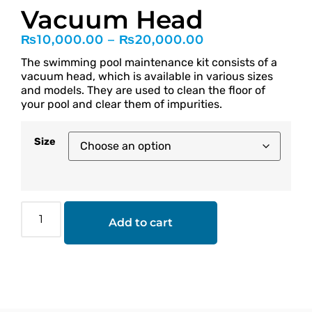
Vacuum Head
₨
10,000.00
–
₨
20,000.00
The swimming pool maintenance kit consists of a
vacuum head, which is available in various sizes
and models. They are used to clean the floor of
your pool and clear them of impurities.
Size
Add to cart