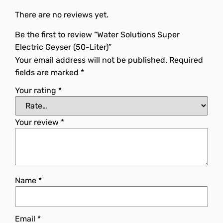
There are no reviews yet.
Be the first to review “Water Solutions Super
Electric Geyser (50-Liter)”
Your email address will not be published.
Required
fields are marked
*
Your rating
*
Your review
*
Name
*
Email
*