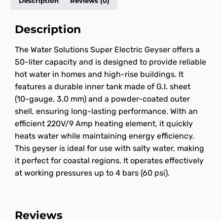
Description
Reviews (0)
Description
The Water Solutions Super Electric Geyser offers a
50-liter capacity and is designed to provide reliable
hot water in homes and high-rise buildings. It
features a durable inner tank made of G.I. sheet
(10-gauge, 3.0 mm) and a powder-coated outer
shell, ensuring long-lasting performance. With an
efficient 220V/9 Amp heating element, it quickly
heats water while maintaining energy efficiency.
This geyser is ideal for use with salty water, making
it perfect for coastal regions. It operates effectively
at working pressures up to 4 bars (60 psi).
Reviews