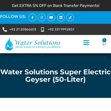
Get EXTRA 5% OFF on Bank Transfer Payments!
FOLLOW US:
+92 21 35866603
+92 331 9992837
0
Water Solutions Super Electric
Geyser (50-Liter)