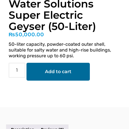
Water Solutions
Super Electric
Geyser (50-Liter)
₨
50,000.00
50-liter capacity, powder-coated outer shell,
suitable for salty water and high-rise buildings,
working pressure up to 60 psi.
Add to cart