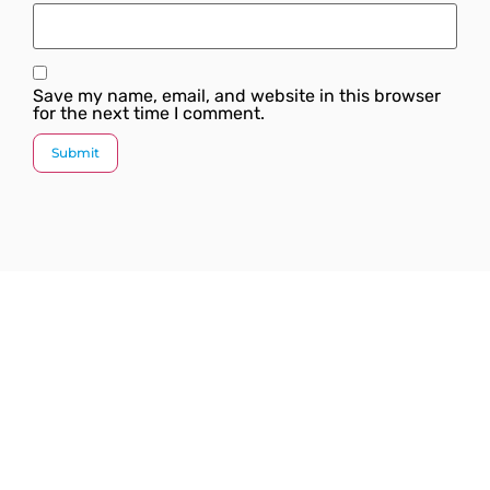
Save my name, email, and website in this browser
for the next time I comment.
Since our inception, we have worked towards
providing a complete solution under one roof. We
strive to introduce the latest plumbing methods and
products which are state-of-the-art and globally
acknowledged.