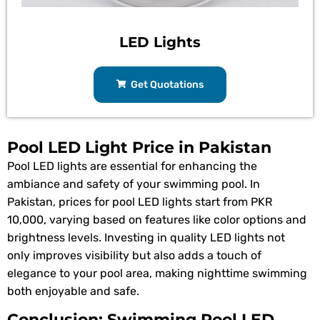
LED Lights
Get Quotations
Pool LED Light Price in Pakistan
Pool LED lights are essential for enhancing the
ambiance and safety of your swimming pool. In
Pakistan, prices for pool LED lights start from PKR
10,000, varying based on features like color options and
brightness levels. Investing in quality LED lights not
only improves visibility but also adds a touch of
elegance to your pool area, making nighttime swimming
both enjoyable and safe.
Conclusion: Swimming Pool LED