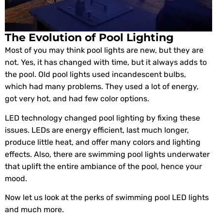
The Evolution of Pool Lighting
Most of you may think pool lights are new, but they are
not. Yes, it has changed with time, but it always adds to
the pool. Old pool lights used incandescent bulbs,
which had many problems. They used a lot of energy,
got very hot, and had few color options.
LED technology changed pool lighting by fixing these
issues. LEDs are energy efficient, last much longer,
produce little heat, and offer many colors and lighting
effects. Also, there are swimming pool lights underwater
that uplift the entire ambiance of the pool, hence your
mood.
Now let us look at the perks of swimming pool LED lights
and much more.