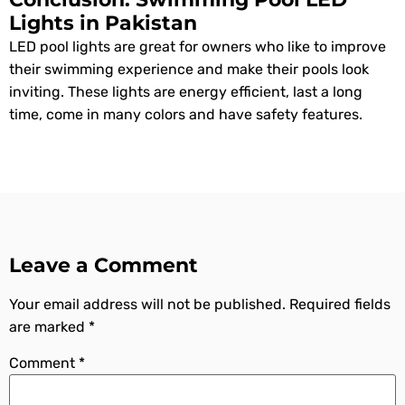
Lights in Pakistan
LED pool lights are great for owners who like to improve
their swimming experience and make their pools look
inviting. These lights are energy efficient, last a long
time, come in many colors and have safety features.
Leave a Comment
Your email address will not be published.
Required fields
are marked
*
Comment
*