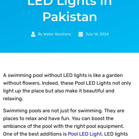
LED Lights in
Pakistan
By
Water Solutions
July 14, 2024
A swimming pool without LED lights is like a garden
without flowers. Indeed, these Pool LED Lights not only
light up the place but also make it beautiful and
relaxing.
Swimming pools are not just for swimming. They are
places to relax and have fun. You can boost the
ambiance of the pool with the right pool equipment.
One of the best additions is
Pool LED Light
. LED lights