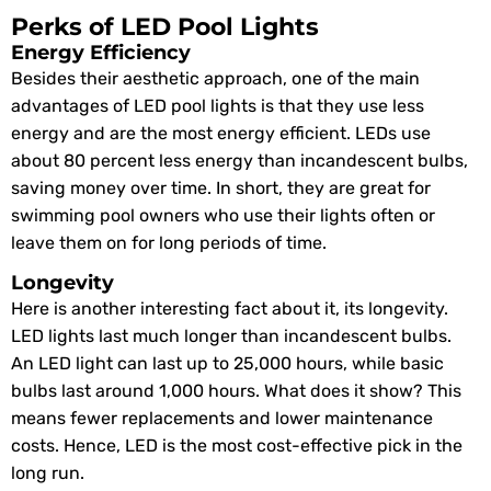
Perks of LED Pool Lights
Energy Efficiency
Besides their aesthetic approach, one of the main
advantages of LED pool lights is that they use less
energy and are the most energy efficient. LEDs use
about 80 percent less energy than incandescent bulbs,
saving money over time. In short, they are great for
swimming pool owners who use their lights often or
leave them on for long periods of time.
Longevity
Here is another interesting fact about it, its longevity.
LED lights last much longer than incandescent bulbs.
An LED light can last up to 25,000 hours, while basic
bulbs last around 1,000 hours. What does it show? This
means fewer replacements and lower maintenance
costs. Hence, LED is the most cost-effective pick in the
long run.