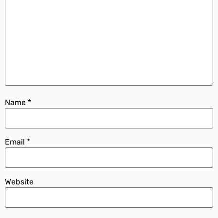
Name
*
Email
*
Website