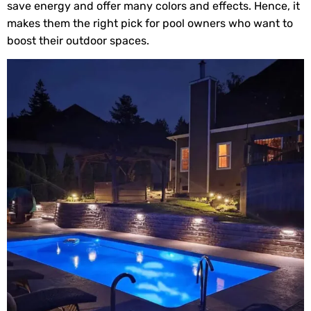
save energy and offer many colors and effects. Hence, it
makes them the right pick for pool owners who want to
boost their outdoor spaces.