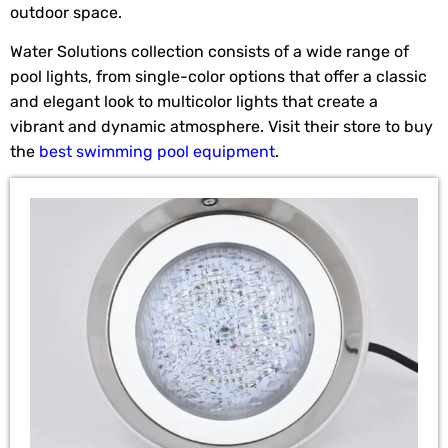
outdoor space.
Water Solutions collection consists of a wide range of
pool lights, from single-color options that offer a classic
and elegant look to multicolor lights that create a
vibrant and dynamic atmosphere. Visit their store to buy
the
best swimming pool equipment
.