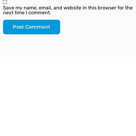
Save my name, email, and website in this browser for the
next time I comment.
Since our inception, we have worked towards
providing a complete solution under one roof. We
strive to introduce the latest plumbing methods and
products which are state-of-the-art and globally
acknowledged.