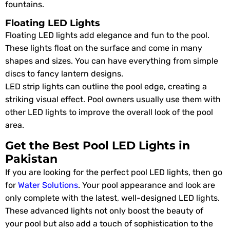
fountains.
Floating LED Lights
Floating LED lights add elegance and fun to the pool.
These lights float on the surface and come in many
shapes and sizes. You can have everything from simple
discs to fancy lantern designs.
LED strip lights can outline the pool edge, creating a
striking visual effect. Pool owners usually use them with
other LED lights to improve the overall look of the pool
area.
Get the Best Pool LED Lights in
Pakistan
If you are looking for the perfect pool LED lights, then go
for
Water Solutions
. Your pool appearance and look are
only complete with the latest, well-designed LED lights.
These advanced lights not only boost the beauty of
your pool but also add a touch of sophistication to the