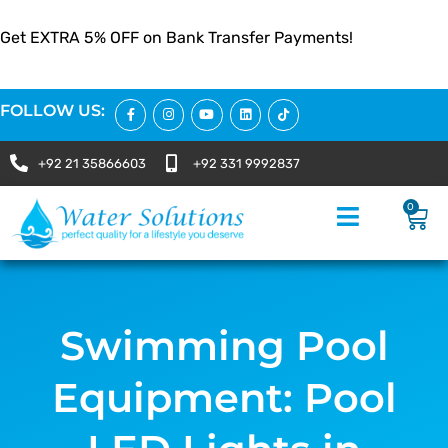
Get EXTRA 5% OFF on Bank Transfer Payments!
FOLLOW US:
+92 21 35866603
+92 331 9992837
0
Swimming Pool
Equipment: Pool