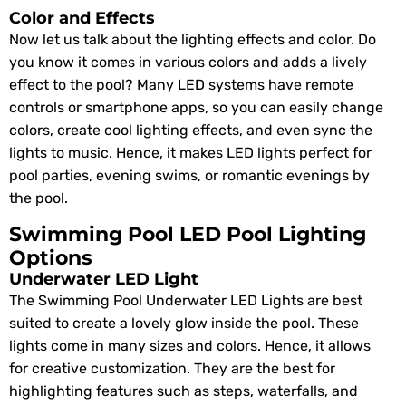
Color and Effects
Now let us talk about the lighting effects and color. Do
you know it comes in various colors and adds a lively
effect to the pool? Many LED systems have remote
controls or smartphone apps, so you can easily change
colors, create cool lighting effects, and even sync the
lights to music. Hence, it makes LED lights perfect for
pool parties, evening swims, or romantic evenings by
the pool.
Swimming Pool LED Pool Lighting
Options
Underwater LED Light
The Swimming Pool Underwater LED Lights are best
suited to create a lovely glow inside the pool. These
lights come in many sizes and colors. Hence, it allows
for creative customization. They are the best for
highlighting features such as steps, waterfalls, and