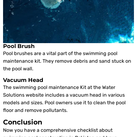
Pool Brush
Pool brushes are a vital part of the swimming pool
maintenance kit. They remove debris and sand stuck on
the pool wall.
Vacuum Head
The swimming pool maintenance Kit at the Water
Solutions website includes a vacuum head in various
models and sizes. Pool owners use it to clean the pool
floor and remove pollutants.
Conclusion
Now you have a comprehensive checklist about