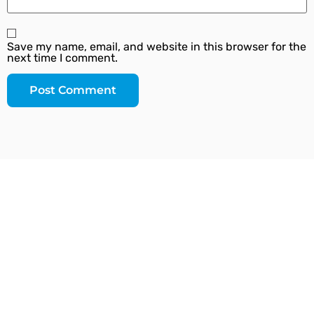
Save my name, email, and website in this browser for the
next time I comment.
Since our inception, we have worked towards
providing a complete solution under one roof. We
strive to introduce the latest plumbing methods and
products which are state-of-the-art and globally
acknowledged.