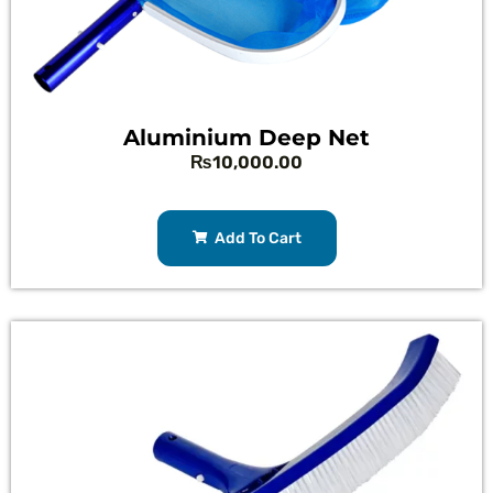
Aluminium Deep Net
₨
10,000.00
Add To Cart