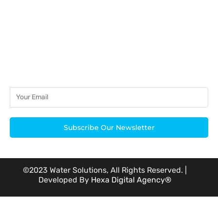
Subscribe Our Newsletter
©2023 Water Solutions, All Rights Reserved. |
Developed By
Hexa Digital Agency®