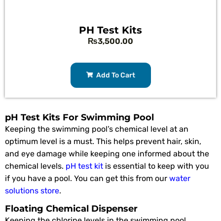
PH Test Kits
₨
3,500.00
Add To Cart
pH Test Kits For Swimming Pool
Keeping the swimming pool’s chemical level at an
optimum level is a must. This helps prevent hair, skin,
and eye damage while keeping one informed about the
chemical levels.
pH test kit
is essential to keep with you
if you have a pool. You can get this from our
water
solutions store
.
Floating Chemical Dispenser
Keeping the chlorine levels in the swimming pool