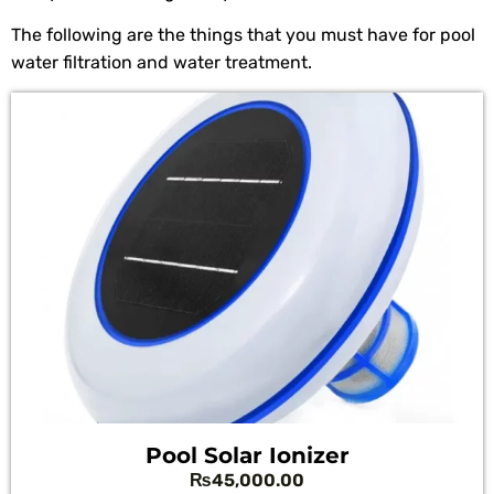
The following are the things that you must have for pool
water filtration and water treatment.
Pool Solar Ionizer
₨
45,000.00