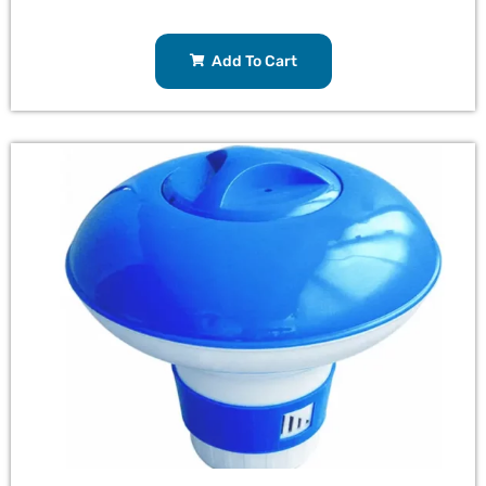
Add To Cart