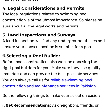
4. Legal Considerations and Permits
The local regulations related to swimming pool
construction is of the utmost importance. So please be
sure about all the legal works and permits
5. Land Inspections and Surveys
A land inspection will find any underground utilities and
ensure your chosen location is suitable for a pool.
6.Selecting a Pool Builder
Before pool construction, also work on choosing the
right pool builders for you. Make sure they use quality
materials and can provide the best possible services.
You can always call us for
reliable swimming pool
construction and maintenance services in Pakistan
.
Do the following things to make your selection easier:
i. Get Recommendations:
Ask neighbors, friends, or