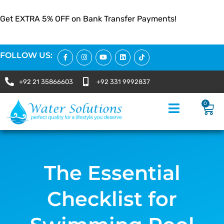
Get EXTRA 5% OFF on Bank Transfer Payments!
FOLLOW US:
+92 21 35866603
+92 331 9992837
0
The Essential
Checklist for