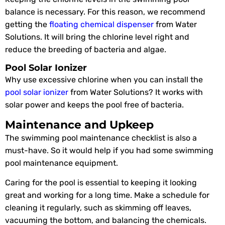
balance is necessary. For this reason, we recommend
getting the
floating chemical dispenser
from Water
Solutions. It will bring the chlorine level right and
reduce the breeding of bacteria and algae.
Pool Solar Ionizer
Why use excessive chlorine when you can install the
pool solar ionizer
from Water Solutions? It works with
solar power and keeps the pool free of bacteria.
Maintenance and Upkeep
The swimming pool maintenance checklist is also a
must-have. So it would help if you had some swimming
pool maintenance equipment.
Caring for the pool is essential to keeping it looking
great and working for a long time. Make a schedule for
cleaning it regularly, such as skimming off leaves,
vacuuming the bottom, and balancing the chemicals.