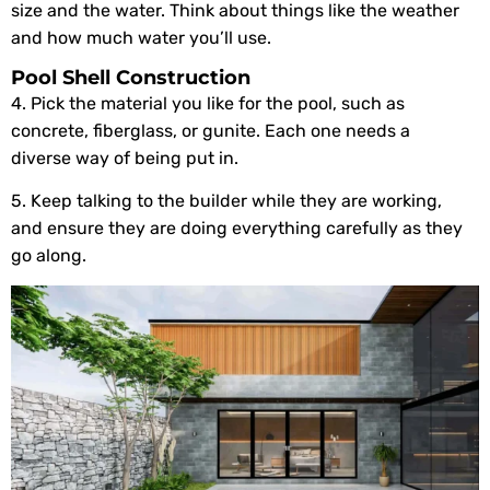
size and the water. Think about things like the weather
and how much water you’ll use.
Pool Shell Construction
4. Pick the material you like for the pool, such as
concrete, fiberglass, or gunite. Each one needs a
diverse way of being put in.
5. Keep talking to the builder while they are working,
and ensure they are doing everything carefully as they
go along.