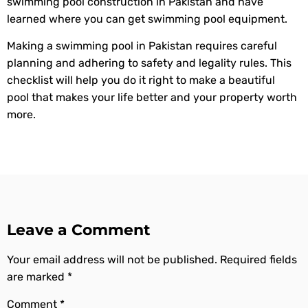
swimming pool construction in Pakistan and have
learned where you can get swimming pool equipment.
Making a swimming pool in Pakistan requires careful
planning and adhering to safety and legality rules. This
checklist will help you do it right to make a beautiful
pool that makes your life better and your property worth
more.
Leave a Comment
Your email address will not be published.
Required fields
are marked
*
Comment
*