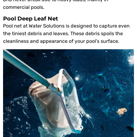
commercial pools.
Pool Deep Leaf Net
Pool net at Water Solutions is designed to capture even
the tiniest debris and leaves. These debris spoils the
cleanliness and appearance of your pool’s surface.