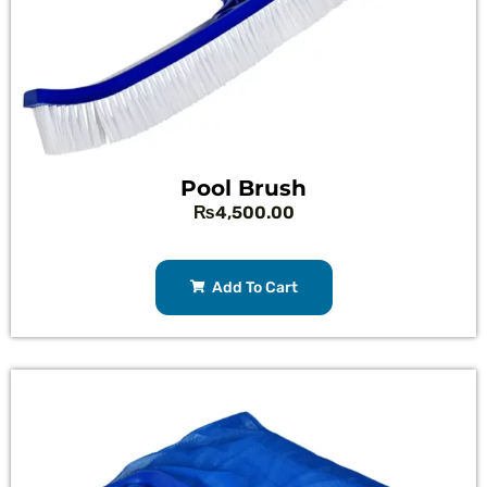
Pool Brush
₨
4,500.00
Add To Cart