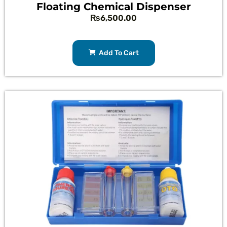
Floating Chemical Dispenser
₨
6,500.00
Add To Cart