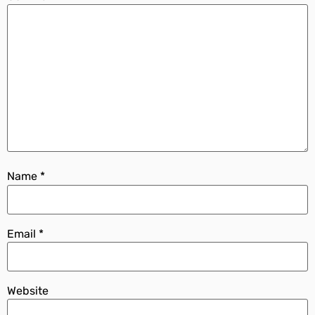
Name
*
Email
*
Website