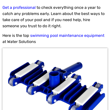
Get a professional
to check everything once a year to
catch any problems early. Learn about the best ways to
take care of your pool and if you need help, hire
someone you trust to do it right.
Here is the top
swimming pool maintenance equipment
at Water Solutions