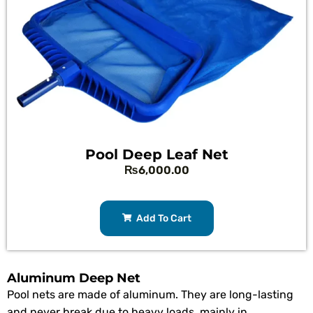
Pool Deep Leaf Net
₨
6,000.00
Add To Cart
Aluminum Deep Net
Pool nets are made of aluminum. They are long-lasting
and never break due to heavy loads, mainly in