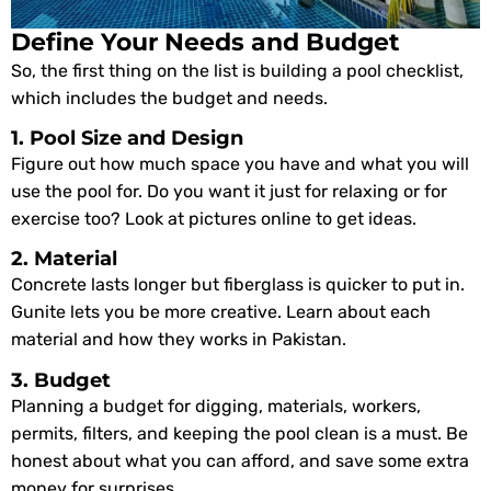
Define Your Needs and Budget
So, the first thing on the list is building a pool checklist,
which includes the budget and needs.
1. Pool Size and Design
Figure out how much space you have and what you will
use the pool for. Do you want it just for relaxing or for
exercise too? Look at pictures online to get ideas.
2. Material
Concrete lasts longer but fiberglass is quicker to put in.
Gunite lets you be more creative. Learn about each
material and how they works in Pakistan.
3. Budget
Planning a budget for digging, materials, workers,
permits, filters, and keeping the pool clean is a must. Be
honest about what you can afford, and save some extra
money for surprises.