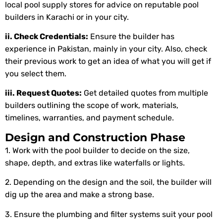
local pool supply stores for advice on reputable pool
builders in Karachi or in your city.
ii. Check Credentials:
Ensure the builder has
experience in Pakistan, mainly in your city. Also, check
their previous work to get an idea of what you will get if
you select them.
iii. Request Quotes:
Get detailed quotes from multiple
builders outlining the scope of work, materials,
timelines, warranties, and payment schedule.
Design and Construction Phase
1. Work with the pool builder to decide on the size,
shape, depth, and extras like waterfalls or lights.
2. Depending on the design and the soil, the builder will
dig up the area and make a strong base.
3. Ensure the plumbing and filter systems suit your pool