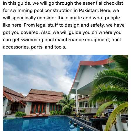
In this guide, we will go through the essential checklist
for swimming pool construction in Pakistan. Here, we
will specifically consider the climate and what people
like here. From legal stuff to design and safety, we have
got you covered. Also, we will guide you on where you
can get swimming pool maintenance equipment, pool
accessories, parts, and tools.