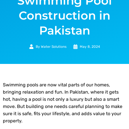
Swimming Pool
Construction in
Pakistan
By
Water Solutions
May 8, 2024
Swimming pools are now vital parts of our homes,
bringing relaxation and fun. In Pakistan, where it gets
hot, having a pool is not only a luxury but also a smart
move. But building one needs careful planning to make
sure it is safe, fits your lifestyle, and adds value to your
property.