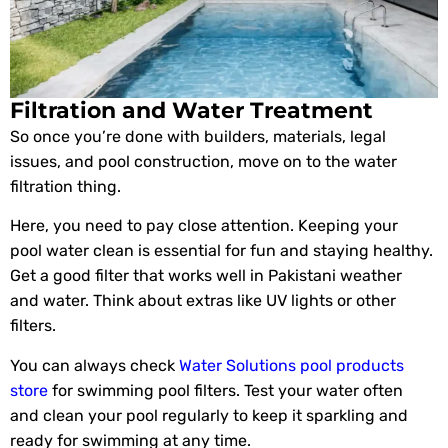
Filtration and Water Treatment
So once you’re done with builders, materials, legal
issues, and pool construction, move on to the water
filtration thing.
Here, you need to pay close attention. Keeping your
pool water clean is essential for fun and staying healthy.
Get a good filter that works well in Pakistani weather
and water. Think about extras like UV lights or other
filters.
You can always check
Water Solutions pool products
store
for swimming pool filters. Test your water often
and clean your pool regularly to keep it sparkling and
ready for swimming at any time.