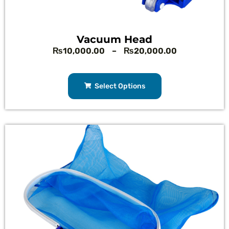
Vacuum Head
₨
10,000.00
–
₨
20,000.00
Select Options