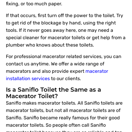
fixing, or too much paper.
If that occurs, first turn off the power to the toilet. Try
to get rid of the blockage by hand, using the right
tools. If it never goes away here, one may need a
special cleaner for macerator toilets or get help from a
plumber who knows about these toilets.
For professional macerator related services, you can
contact us anytime. We offer a wide range of
macerators and also provide expert
macerator
installation services
to our clients.
Is a Saniflo Toilet the Same as a
Macerator Toilet?
Saniflo makes macerator toilets. All Saniflo toilets are
macerator toilets, but not all macerator toilets are of
Saniflo. Saniflo became really famous for their good
macerator toilets. So people often call Saniflo