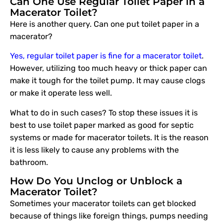
Can One Use Regular Toilet Paper in a
Macerator Toilet?
Here is another query. Can one put toilet paper in a
macerator?
Yes, regular toilet paper is fine for a macerator toilet
.
However, utilizing too much heavy or thick paper can
make it tough for the toilet pump. It may cause clogs
or make it operate less well.
What to do in such cases? To stop these issues it is
best to use toilet paper marked as good for septic
systems or made for macerator toilets. It is the reason
it is less likely to cause any problems with the
bathroom.
How Do You Unclog or Unblock a
Macerator Toilet?
Sometimes your macerator toilets can get blocked
because of things like foreign things, pumps needing