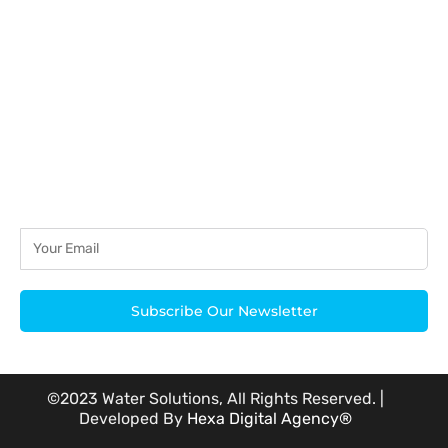
acknowledged.
Subscribe Our Newsletter
©2023 Water Solutions, All Rights Reserved. |
Developed By
Hexa Digital Agency®