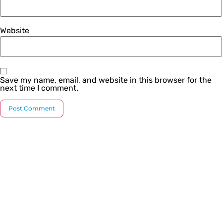
Website
Save my name, email, and website in this browser for the
next time I comment.
Since our inception, we have worked towards
providing a complete solution under one roof. We
strive to introduce the latest plumbing methods and
products which are state-of-the-art and globally