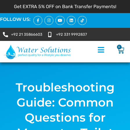
Get EXTRA 5% OFF on Bank Transfer Payments!
FOLLOW US:
+92 21 35866603
+92 331 9992837
0
Troubleshooting
Guide: Common
Questions for