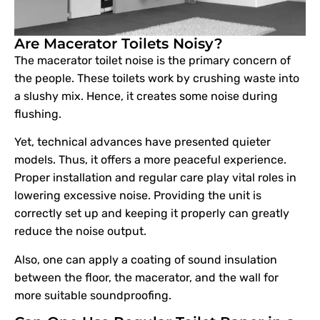
Are Macerator Toilets Noisy?
The macerator toilet noise is the primary concern of
the people. These toilets work by crushing waste into
a slushy mix. Hence, it creates some noise during
flushing.
Yet, technical advances have presented quieter
models. Thus, it offers a more peaceful experience.
Proper installation and regular care play vital roles in
lowering excessive noise. Providing the unit is
correctly set up and keeping it properly can greatly
reduce the noise output.
Also, one can apply a coating of sound insulation
between the floor, the macerator, and the wall for
more suitable soundproofing.