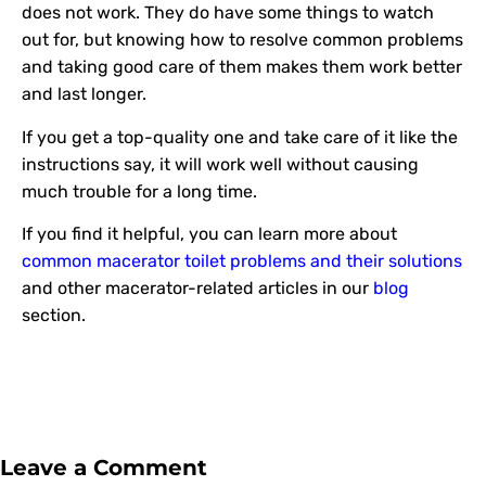
does not work. They do have some things to watch
out for, but knowing how to resolve common problems
and taking good care of them makes them work better
and last longer.
If you get a top-quality one and take care of it like the
instructions say, it will work well without causing
much trouble for a long time.
If you find it helpful, you can learn more about
common macerator toilet problems and their solutions
and other macerator-related articles in our
blog
section.
Leave a Comment