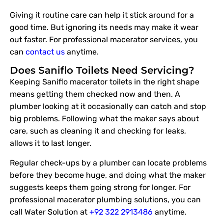
Giving it routine care can help it stick around for a
good time. But ignoring its needs may make it wear
out faster. For professional macerator services, you
can
contact us
anytime.
Does Saniflo Toilets Need Servicing?
Keeping Saniflo macerator toilets in the right shape
means getting them checked now and then. A
plumber looking at it occasionally can catch and stop
big problems. Following what the maker says about
care, such as cleaning it and checking for leaks,
allows it to last longer.
Regular check-ups by a plumber can locate problems
before they become huge, and doing what the maker
suggests keeps them going strong for longer. For
professional macerator plumbing solutions, you can
call Water Solution at
+92 322 2913486
anytime.