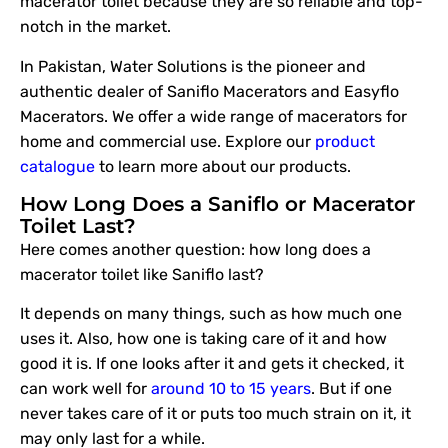
macerator toilet because they are so reliable and top-
notch in the market.
In Pakistan, Water Solutions is the pioneer and
authentic dealer of Saniflo Macerators and Easyflo
Macerators. We offer a wide range of macerators for
home and commercial use. Explore our
product
catalogue
to learn more about our products.
How Long Does a Saniflo or Macerator
Toilet Last?
Here comes another question: how long does a
macerator toilet like Saniflo last?
It depends on many things, such as how much one
uses it. Also, how one is taking care of it and how
good it is. If one looks after it and gets it checked, it
can work well for
around 10 to 15 years
. But if one
never takes care of it or puts too much strain on it, it
may only last for a while.