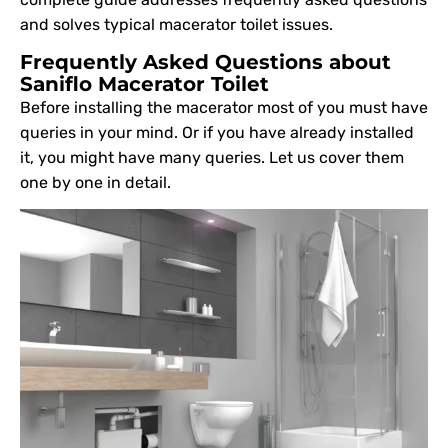
and solves typical macerator toilet issues.
Frequently Asked Questions about
Saniflo Macerator Toilet
Before installing the macerator most of you must have
queries in your mind. Or if you have already installed
it, you might have many queries. Let us cover them
one by one in detail.