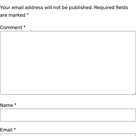
Your email address will not be published.
Required fields
are marked
*
Comment
*
Name
*
Email
*