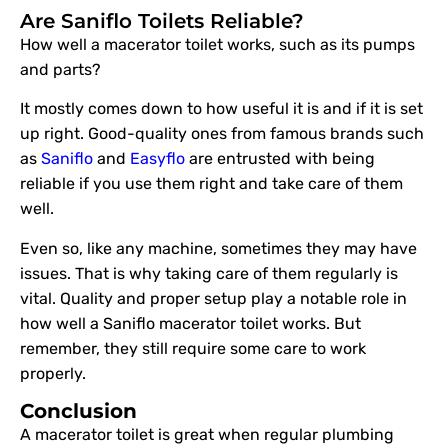
Are Saniflo Toilets Reliable?
How well a macerator toilet works, such as its pumps
and parts?
It mostly comes down to how useful it is and if it is set
up right. Good-quality ones from famous brands such
as
Saniflo
and
Easyflo
are entrusted with being
reliable if you use them right and take care of them
well.
Even so, like any machine, sometimes they may have
issues. That is why taking care of them regularly is
vital. Quality and proper setup play a notable role in
how well a Saniflo macerator toilet works. But
remember, they still require some care to work
properly.
Conclusion
A macerator toilet is great when regular plumbing