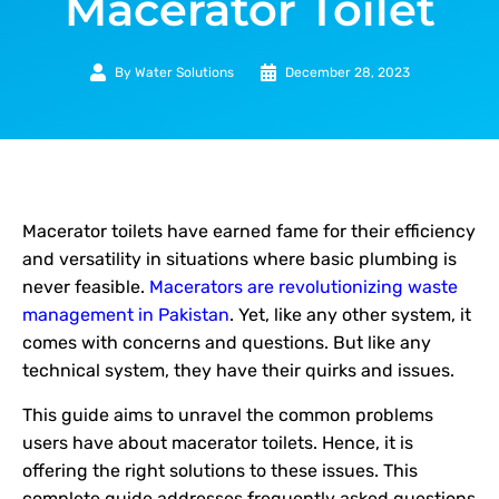
Macerator Toilet
By
Water Solutions
December 28, 2023
Macerator toilets have earned fame for their efficiency
and versatility in situations where basic plumbing is
never feasible.
Macerators are revolutionizing waste
management in Pakistan
. Yet, like any other system, it
comes with concerns and questions. But like any
technical system, they have their quirks and issues.
This guide aims to unravel the common problems
users have about macerator toilets. Hence, it is
offering the right solutions to these issues. This
complete guide addresses frequently asked questions